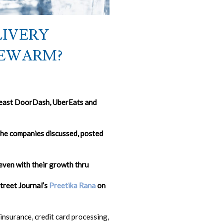
LIVERY
KEWARM?
t least DoorDash, UberEats and
the companies discussed, posted
ven with their growth thru
Street Journal’s
Preetika Rana
on
insurance, credit card processing,