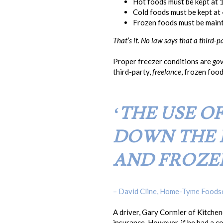
Hot foods must be kept at 
Cold foods must be kept at 
Frozen foods must be mainta
That’s it. No law says that a third-
Proper freezer conditions are
gov
third-party,
freelance
, frozen foo
‘THE USE O
DOWN THE 
AND FROZE
– David Cline, Home-Tyme Foods
A driver, Gary Cormier of Kitche
insurance. However, if he had a co