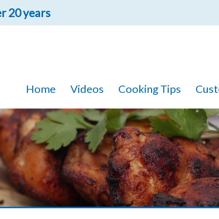
r 20 years
FREE 10 MINUTE IN-TRUCK
DEMONSTRATION!
one of our drivers come to your house and give you a tour of their t
Home
Videos
Cooking Tips
Cust
sonal with out products. With over 80 products to choose from, we ar
something you'll like!