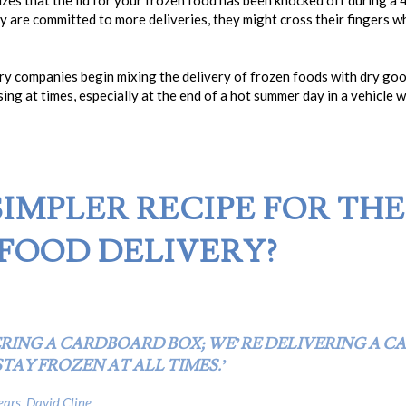
izes that the lid for your frozen food has been knocked off during a
hey are committed to more deliveries, they might cross their fingers 
ery companies begin mixing the delivery of frozen foods with dry go
sing at times, especially at the end of a hot summer day in a vehicle 
 SIMPLER RECIPE FOR TH
FOOD DELIVERY?
ERING A CARDBOARD BOX; WE’RE DELIVERING A C
TAY FROZEN AT ALL TIMES.’
ars, David Cline