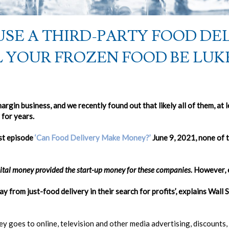
SE A THIRD-PARTY FOOD DE
LL YOUR FROZEN FOOD BE LU
argin business, and we recently found out that likely all of them, a
for years.
st episode
‘Can Food Delivery Make Money?’
June 9, 2021, none of 
apital money provided the start-up money for these companies.
However, e
 from just-food delivery in their search for profits’, explains Wall 
y goes to online, television and other media advertising, discounts, 