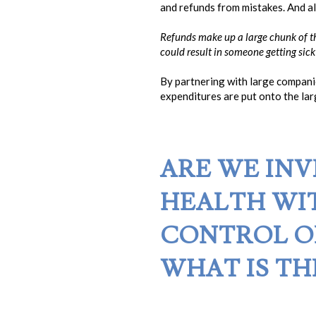
and refunds from mistakes. And al
Refunds make up a large chunk of th
could result in someone getting sick
By partnering with large compani
expenditures are put onto the lar
ARE WE INV
HEALTH WI
CONTROL 
WHAT IS TH