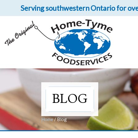
Serving southwestern Ontario for ove
Let 
Get upclose and per
BLOG
Home
/
Blog