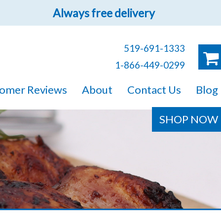
Always free delivery
519-691-1333
1-866-449-0299
ruck!
omer Reviews
About
Contact Us
Blog
e sure you will find
SHOP NOW