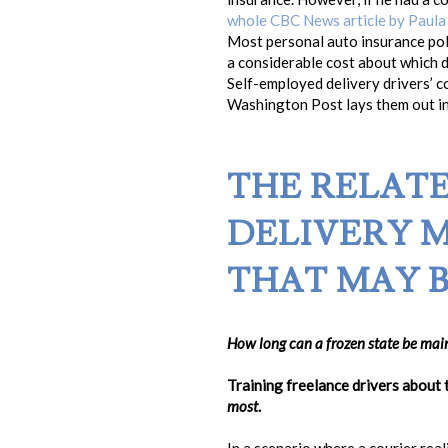
whole CBC News article by Paula
Most personal auto insurance poli
a considerable cost about which dr
Self-employed delivery drivers’ 
Washington Post lays them out in 
THE RELAT
DELIVERY 
THAT MAY B
How long can a frozen state be main
Training freelance drivers about 
most
.