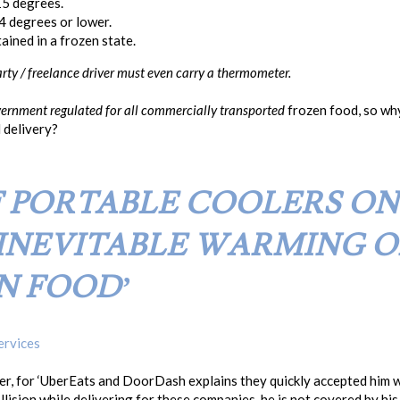
15 degrees.
4 degrees or lower.
ined in a frozen state.
party / freelance driver must even carry a thermometer.
ernment regulated
for all
commercially transported
frozen food, so why
d delivery?
F PORTABLE COOLERS O
INEVITABLE WARMING O
N FOOD’
ervices
ner, for ‘UberEats and DoorDash explains they quickly accepted him 
llision while delivering for these companies, he is not covered by hi