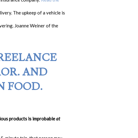
ivery. The upkeep of a vehicle is
ivering. Joanne Weiner of the
FREELANCE
OR. AND
N FOOD.
rious products is improbable
at