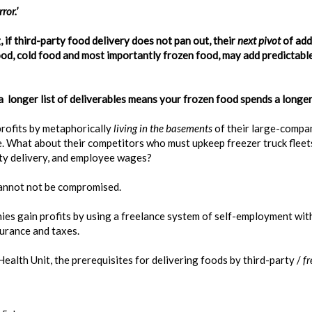
ror.’
 if third-party food delivery does not pan out, their
next
pivot
of add
food, cold food and most importantly frozen food, may add predictabl
 longer list of deliverables means your frozen food spends a longer 
profits by metaphorically
living in the
basements
of their large-compa
e. What about their competitors who must upkeep freezer truck fleets
ty delivery, and employee wages?
cannot not be compromised.
es gain profits by using a freelance system of self-employment with
surance and taxes.
lth Unit, the prerequisites for delivering foods by third-party /
fr