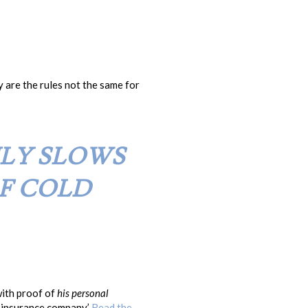
 are the rules not the same for
NLY SLOWS
F COLD
with proof of
his personal
s insurance company.’
Read the