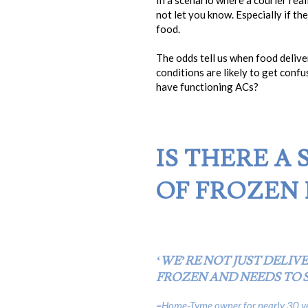
In a scenario where a courier real
not let you know. Especially if t
food.
The odds tell us when food deliv
conditions are likely to get confu
have functioning ACs?
IS THERE A
OF FROZEN 
‘WE’RE NOT JUST DELIV
FROZEN AND NEEDS TO S
–
Home-Tyme owner for nearly 30 ye