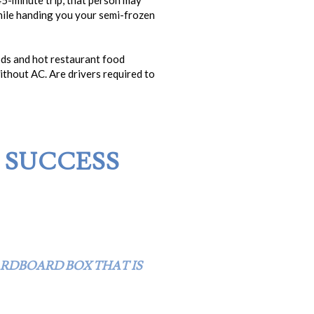
 45-minute trip, that person may
while handing you your semi-frozen
ods and hot restaurant food
without AC. Are drivers required to
E SUCCESS
ARDBOARD BOX THAT IS