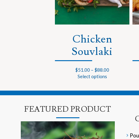
Chicken
Souvlaki
$
51.00
–
$
88.00
Select options
FEATURED PRODUCT
Pou