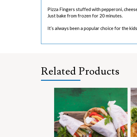
Pizza Fingers stuffed with pepperoni, cheese 
Just bake from frozen for 20 minutes.
It’s always been a popular choice for the kids
Related Products