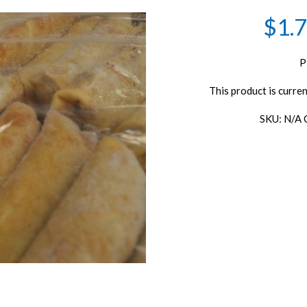
$1.7
P
This product is curren
SKU:
N/A