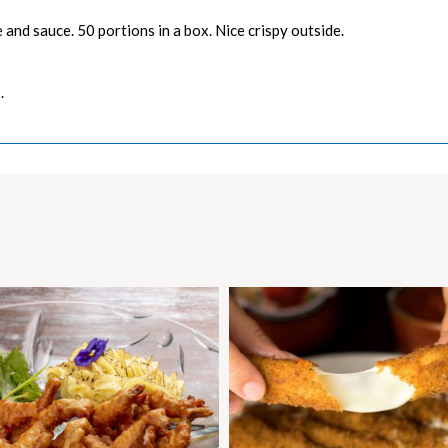
and sauce. 50 portions in a box. Nice crispy outside.
.