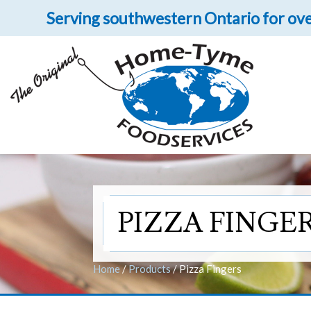
Serving southwestern Ontario for ove
Fill
Let 
Get upclose and per
PIZZA FINGE
Home
/
Products
/
Pizza Fingers