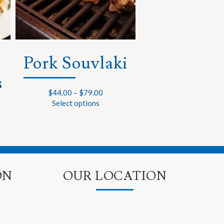
Pork Souvlaki
s
$
44.00
–
$
79.00
Select options
ON
OUR LOCATION