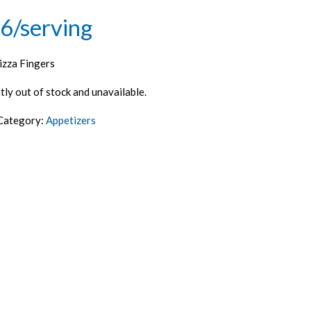
6/serving
izza Fingers
tly out of stock and unavailable.
Category:
Appetizers