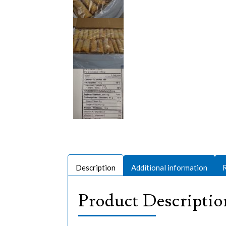
Description
Additional information
Product Descriptio