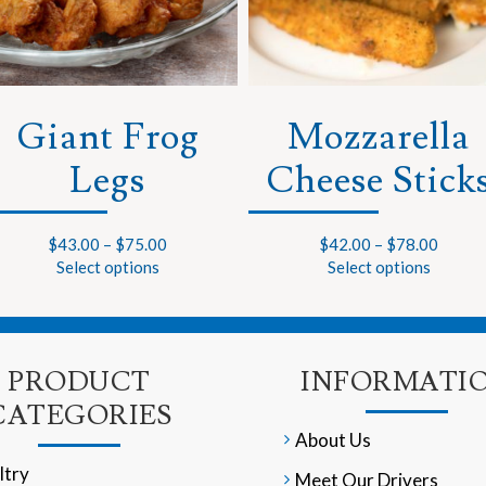
Giant Frog
Mozzarella
Legs
Cheese Stick
$
43.00
–
$
75.00
$
42.00
–
$
78.00
Select options
Select options
PRODUCT
INFORMATI
CATEGORIES
About Us
ltry
Meet Our Drivers