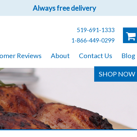
Always free delivery
519-691-1333
 you.
1-866-449-0299
ruck!
omer Reviews
About
Contact Us
Blog
e sure you will find
SHOP NOW