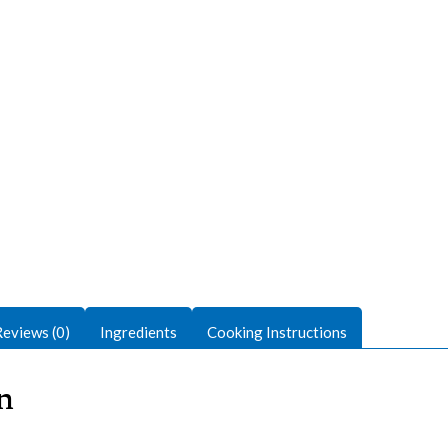
Reviews (0)
Ingredients
Cooking Instructions
n