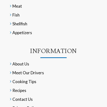
Meat
Fish
Shellfish
Appetizers
INFORMATION
About Us
Meet Our Drivers
Cooking Tips
Recipes
Contact Us