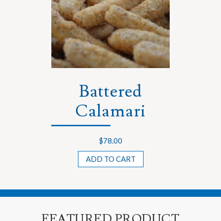
Battered
Calamari
$
78.00
ADD TO CART
FEATURED PRODUCT