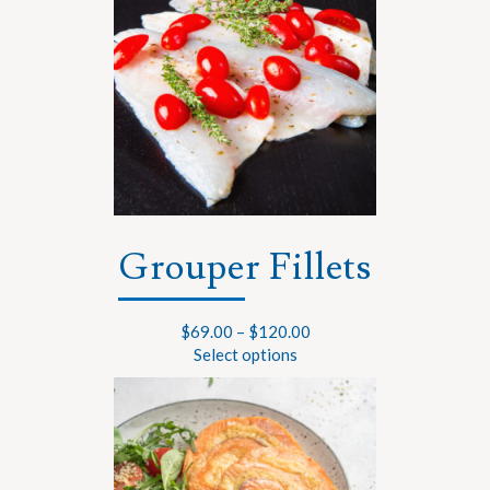
Grouper Fillets
$
69.00
–
$
120.00
Select options