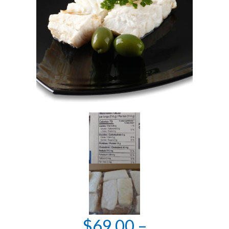
$
69.00
–