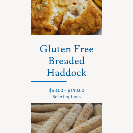
Gluten Free
Breaded
Haddock
$
63.00
–
$
110.00
Select options