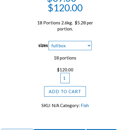
$
120.00
18 Portions 2.6kg. $5.28 per
portion.
sizes
18 portions
$
120.00
Premium
Atlantic
Cod
ADD TO CART
Loin
Portions
SKU:
N/A
Category:
Fish
quantity