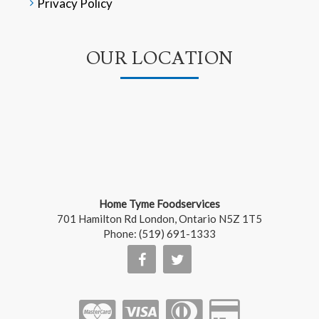
Privacy Policy
OUR LOCATION
Home Tyme Foodservices
701 Hamilton Rd
London
,
Ontario
N5Z 1T5
Phone:
(519) 691-1333