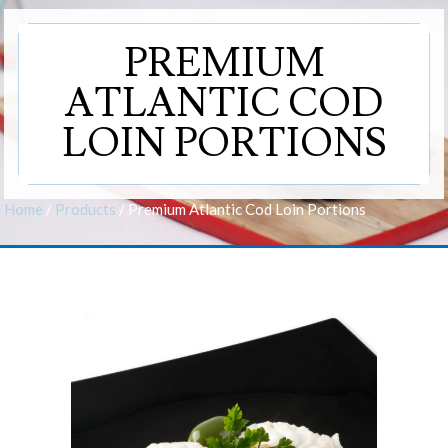
PREMIUM
ATLANTIC COD
LOIN PORTIONS
Home
/
Products
/
Premium Atlantic Cod Loin Portions