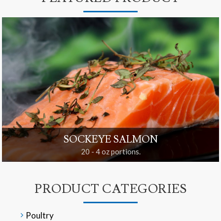
SOCKEYE SALMON
20 - 4 oz portions.
PRODUCT CATEGORIES
Poultry