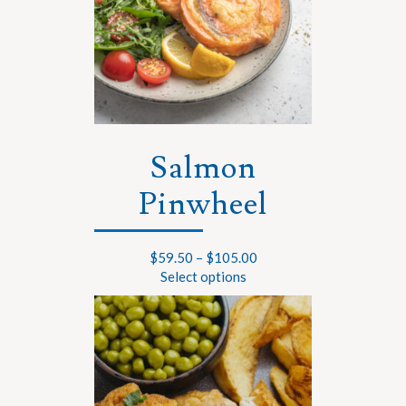
Salmon
Pinwheel
$
59.50
–
$
105.00
Select options