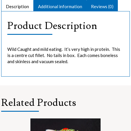
Description
Additional information
Reviews (0)
Product Description
Wild Caught and mild eating. It’s very high in protein. This
is a centre cut fillet. No tails in box. Each comes boneless
and skinless and vacuum sealed.
Related Products