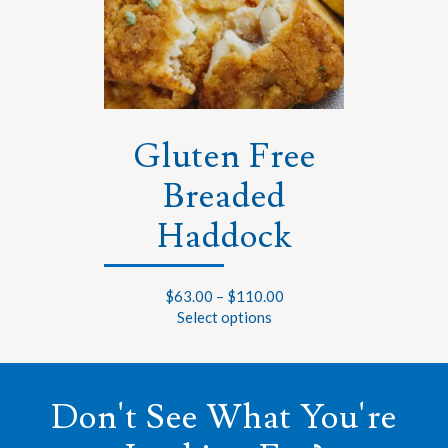
Gluten Free
Breaded
Haddock
$
63.00
–
$
110.00
Select options
Don't See What You're