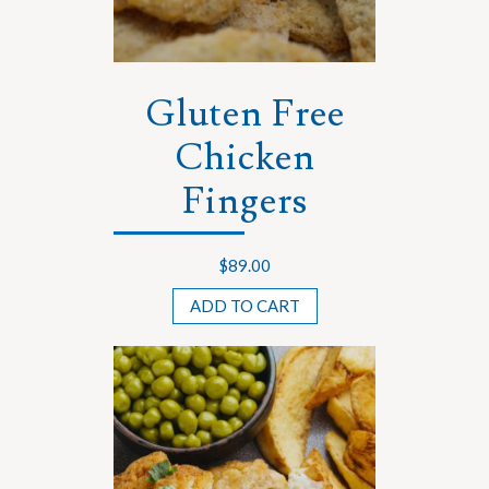
Gluten Free
Chicken
Fingers
$
89.00
ADD TO CART