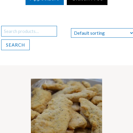
Search
for:
SEARCH