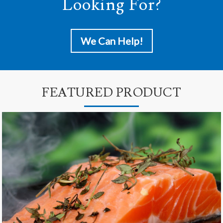
Looking For?
We Can Help!
FEATURED PRODUCT