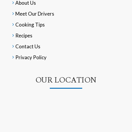
About Us
Meet Our Drivers
Cooking Tips
Recipes
Contact Us
Privacy Policy
OUR LOCATION