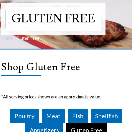
GLUTEN FREE
Home
/
Gluten Free
Shop Gluten Free
*All serving prices shown are an approximate value.
Poultry
Meat
Fish
Shellfish
Appetizers
Gluten Free