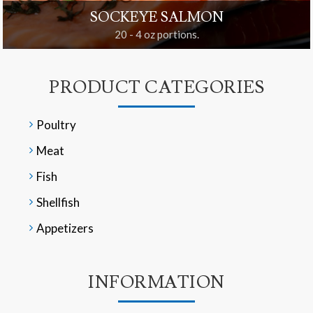
SOCKEYE SALMON
20 - 4 oz portions.
PRODUCT CATEGORIES
Poultry
Meat
Fish
Shellfish
Appetizers
INFORMATION