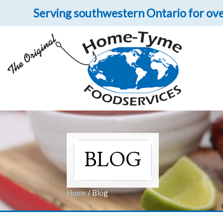
Serving southwestern Ontario for ove
Let 
Get upclose and per
BLOG
Home
/
Blog