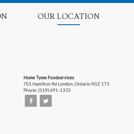
ON
OUR LOCATION
Home Tyme Foodservices
701 Hamilton Rd
London
,
Ontario
N5Z 1T5
Phone:
(519) 691-1333