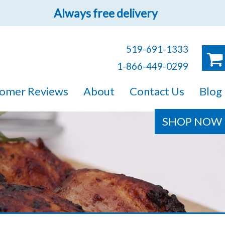
Always free delivery
519-691-1333
1-866-449-0299
ruck!
omer Reviews
About
Contact Us
Blog
e sure you will find
SHOP NOW