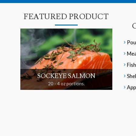
FEATURED PRODUCT
Pou
Mea
Fish
SOCKEYE SALMON
Shel
20 - 4 oz portions.
App