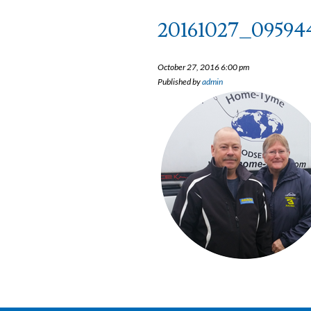
20161027_09594
October 27, 2016 6:00 pm
Published by
admin