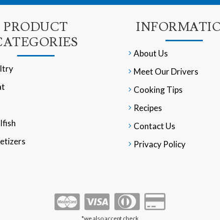
PRODUCT
INFORMATI
CATEGORIES
About Us
ltry
Meet Our Drivers
t
Cooking Tips
Recipes
lfish
Contact Us
etizers
Privacy Policy
*we also accept check