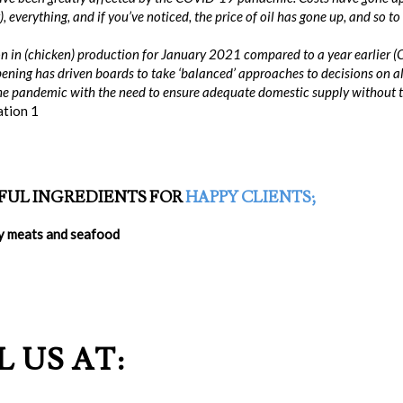
), everything, and if you’ve noticed, the price of oil has gone up, and so 
on in (chicken) production for January 2021 compared to a year earlier 
ening has driven boards to take ‘balanced’ approaches to decisions on all
e pandemic with the need to ensure adequate domestic supply without the 
ation 1
FUL INGREDIENTS FOR
HAPPY CLIENTS
;
ty meats and seafood
 US AT: