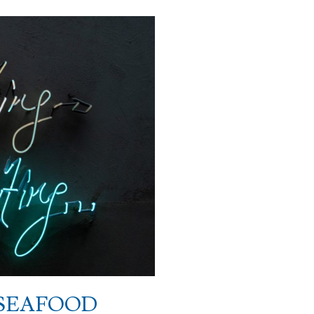
 SEAFOOD