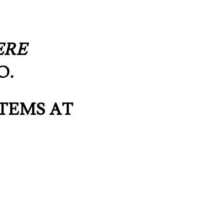
)
ERE
O.
TEMS AT