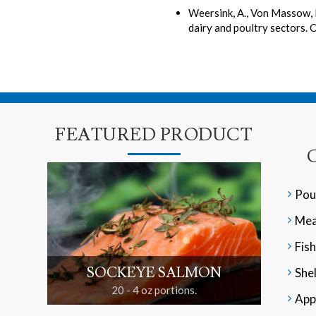
Weersink, A., Von Massow, 
dairy and poultry sectors. 
FEATURED PRODUCT
Pou
Mea
Fish
SOCKEYE SALMON
Shel
20 - 4 oz portions.
App