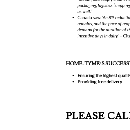
packaging, logistics (shipping
as well.’
Canada saw
: ‘An 8% reducti
remains, and the pace of reop
demand for the duration of th
incentive days in dairy.’
– Cit
HOME-TYME’S SUCCESS
Ensuring the highest quali
Providing free delivery
PLEASE CALL