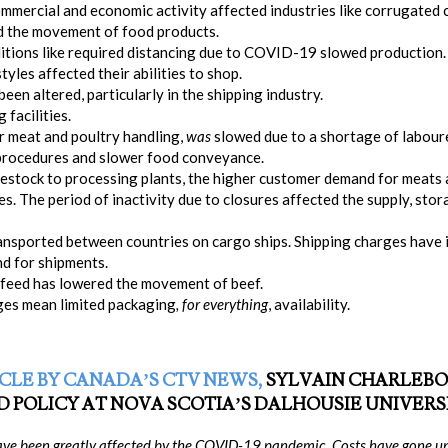
mmercial and economic activity affected industries like corrugated
ed the movement of food products.
tions like required distancing due to COVID-19 slowed production.
tyles affected their abilities to shop.
en altered, particularly in the shipping industry.
facilities.
or meat and poultry handling,
was
slowed due to a shortage of laboure
 procedures and slower food conveyance.
ivestock to processing plants, the higher customer demand for meats a
es. The period of inactivity due to closures affected the supply, sto
ransported between countries on cargo ships. Shipping charges have 
d for shipments.
e feed has lowered the movement of beef.
ges mean limited packaging
, for everything
, availability.
CLE BY CANADA’S CTV NEWS,
SYLVAIN CHARLEBOI
 POLICY AT NOVA SCOTIA’S DALHOUSIE UNIVERSI
ave been greatly affected by the COVID-19 pandemic. Costs have gone up