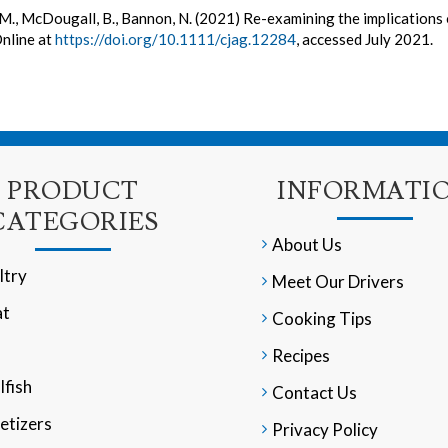
M., McDougall, B., Bannon, N. (2021) Re-examining the implication
Online at
https://doi.org/10.1111/cjag.12284
, accessed July 2021.
PRODUCT
INFORMATI
CATEGORIES
About Us
ltry
Meet Our Drivers
t
Cooking Tips
Recipes
lfish
Contact Us
etizers
Privacy Policy