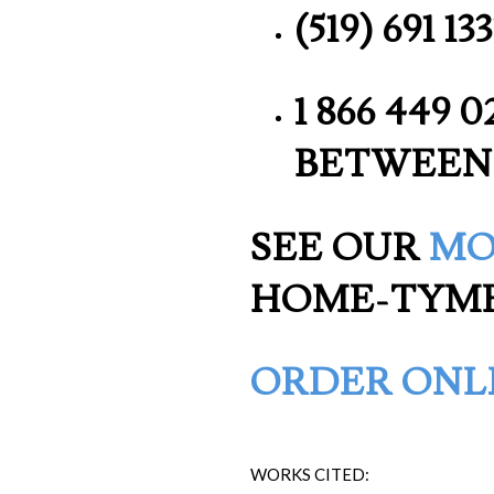
(519) 691 
1 866 449 
BETWEEN
SEE OUR
MO
HOME-TYM
ORDER ONL
WORKS CITED: