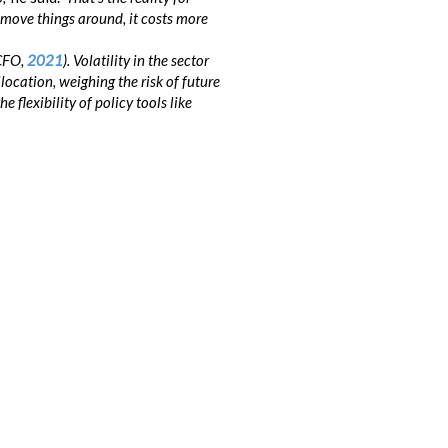
to move things around, it costs more
(CFO,
2021
). Volatility in the sector
ocation, weighing the risk of future
flexibility of policy tools like