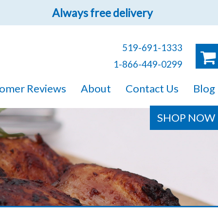
Always free delivery
519-691-1333
1-866-449-0299
ruck!
omer Reviews
About
Contact Us
Blog
e sure you will find
SHOP NOW