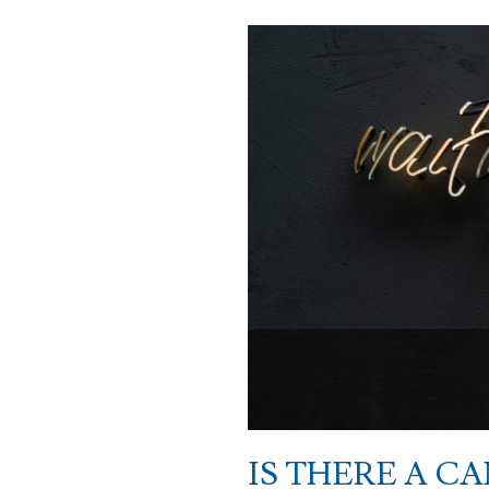
IS THERE A C