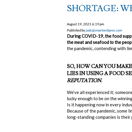
SHORTAGE: WH
August 19, 2021 6:19 pm
Published by
jade@smartwebpros.com
During COVID-19, the food suppl
the meat and seafood
to
the peopl
the pandemic, contending with limi
SO, HOW CAN YOU MAKE
LIES IN USING A FOOD
REPUTATION
.
We’ve all experienced it; someone
lucky enough to be on the winning 
Is it happening now in every indu
Because of the pandemic, some lim
long-standing companies is their p