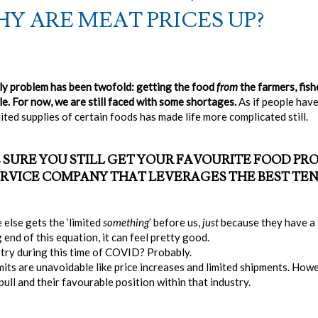
Y ARE MEAT PRICES UP?
y problem has been twofold: getting the food
from
the farmers, fish
e. For now, we are still faced with some shortages.
As if people hav
ted supplies of certain foods has made life more complicated still.
 SURE YOU STILL GET YOUR FAVOURITE FOOD P
 SERVICE COMPANY THAT LEVERAGES THE BEST TE
 else gets the ‘limited
something
’ before us,
just
because they have a f
end of this equation, it can feel pretty good.
stry during this time of COVID? Probably.
its are unavoidable like price increases and limited shipments. Howev
ull and their favourable position within that industry.