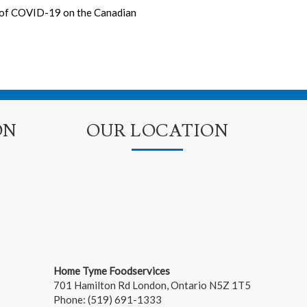
s of COVID-19 on the Canadian
ON
OUR LOCATION
Home Tyme Foodservices
701 Hamilton Rd
London
,
Ontario
N5Z 1T5
Phone:
(519) 691-1333