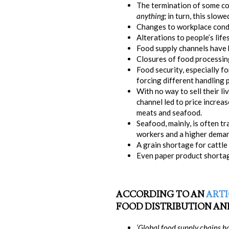
The termination of some co
anything;
in turn, this slow
Changes to workplace condi
Alterations to people’s lifes
Food supply channels have be
Closures of food processing 
Food security, especially f
forcing different handling
With no way to sell their l
channel led to price increas
meats and seafood.
Seafood, mainly, is often t
workers and a higher deman
A grain shortage for cattl
Even paper product shorta
ACCORDING TO AN
ARTI
FOOD DISTRIBUTION AND
‘Global food supply chains h