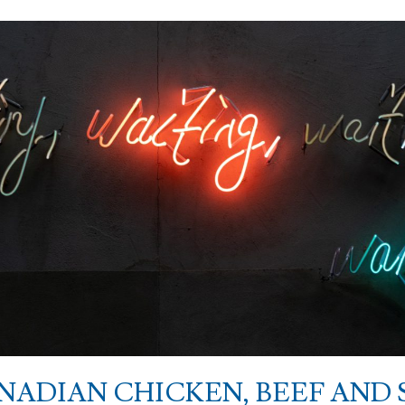
ANADIAN CHICKEN, BEEF AND