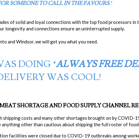
 FOR SOMEONE TO CALL IN THE FAVOURS.’
ades of solid and loyal connections with the top food processors in
our longevity and connections ensure an uninterrupted supply.
to and Windsor, we will get you what you need.
WAS DOING
‘AL
WAYS
FREE DE
DELIVERY WAS COOL!
E MEAT SHORTAGE AND FOOD SUPPLY CHANNEL R
gh shipping costs and many other shortages brought on by COVID-19
 anything other than cautious about shipping the full roster of food
tion facilities were closed due to COVID-19 outbreaks among worke