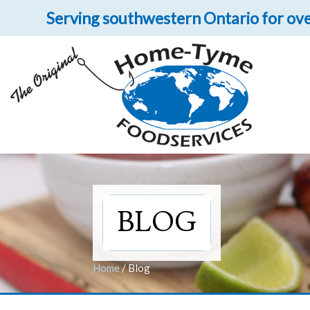
Serving southwestern Ontario for ove
Let 
Get upclose and per
BLOG
Home
/
Blog