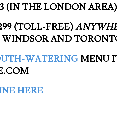
1333 (IN THE LONDON AREA
0299 (TOLL-FREE)
ANYWH
 WINDSOR AND TORONT
UTH-WATERING
MENU I
E.COM
INE HERE