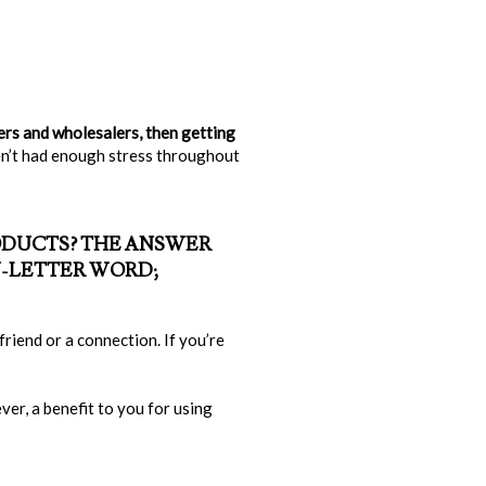
ers and wholesalers, then getting
en’t had enough stress throughout
RODUCTS? THE ANSWER
N-LETTER WORD;
riend or a connection. If you’re
er, a benefit to you for using