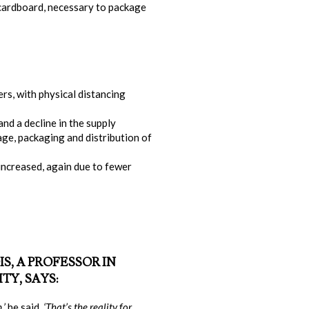
 cardboard, necessary to package
rs, with physical distancing
nd a decline in the supply
rage, packaging and distribution of
increased, again due to fewer
S, A PROFESSOR IN
TY, SAYS:
,’
he said.
‘That’s the reality for