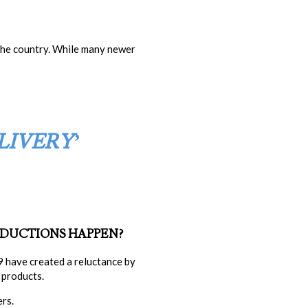
 the country. While many newer
LIVERY’
EDUCTIONS
HAPPEN?
 have created a reluctance by
 products.
rs.