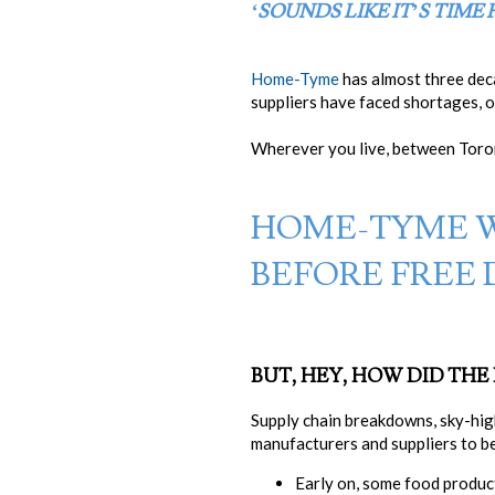
‘SOUNDS LIKE IT’S TIME
Home-Tyme
has almost three dec
suppliers have faced shortages, 
Wherever you live, between Toron
HOME-TYME 
BEFORE FREE 
BUT, HEY, HOW DID TH
Supply chain breakdowns, sky-hi
manufacturers and suppliers to be
Early on, some food produc