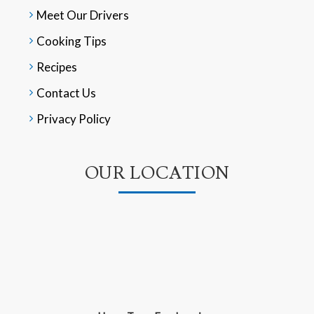
Meet Our Drivers
Cooking Tips
Recipes
Contact Us
Privacy Policy
OUR LOCATION