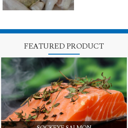
FEATURED PRODUCT