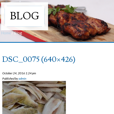
BLOG
Home
/
Blog
DSC_0075 (640×426)
October 24, 2016 1:24 pm
Published by
admin