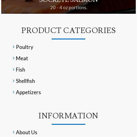
SOCKEYE SALMON
20 - 4 oz portions.
PRODUCT CATEGORIES
Poultry
Meat
Fish
Shellfish
Appetizers
INFORMATION
About Us