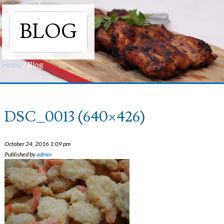
BLOG
Home
/
Blog
DSC_0013 (640×426)
October 24, 2016 1:09 pm
Published by
admin