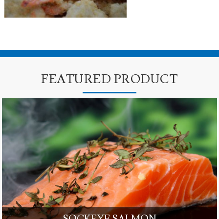
FEATURED PRODUCT