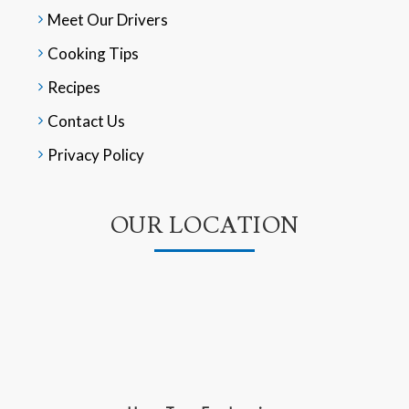
Meet Our Drivers
Cooking Tips
Recipes
Contact Us
Privacy Policy
OUR LOCATION