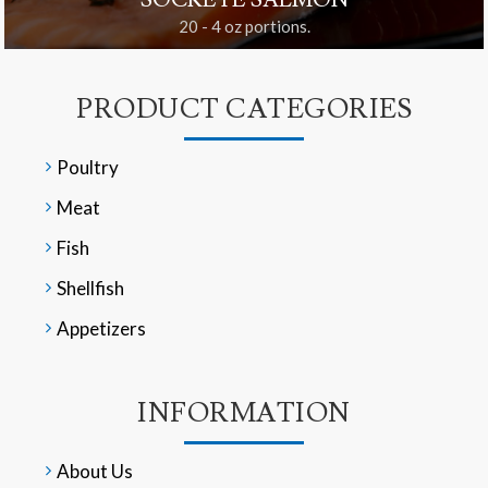
SOCKEYE SALMON
20 - 4 oz portions.
PRODUCT CATEGORIES
Poultry
Meat
Fish
Shellfish
Appetizers
INFORMATION
About Us