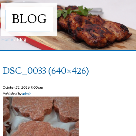
BLOG
Home
/
Blog
DSC_0033 (640×426)
October 21, 2016 9:00 pm
Published by
admin