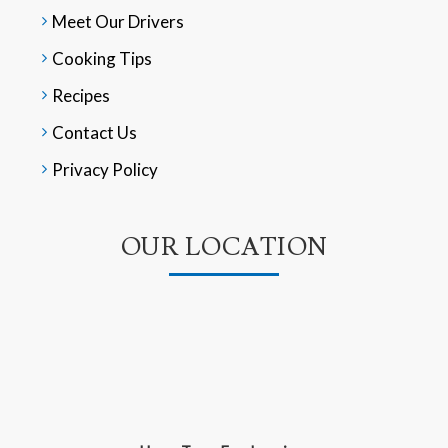
Meet Our Drivers
Cooking Tips
Recipes
Contact Us
Privacy Policy
OUR LOCATION