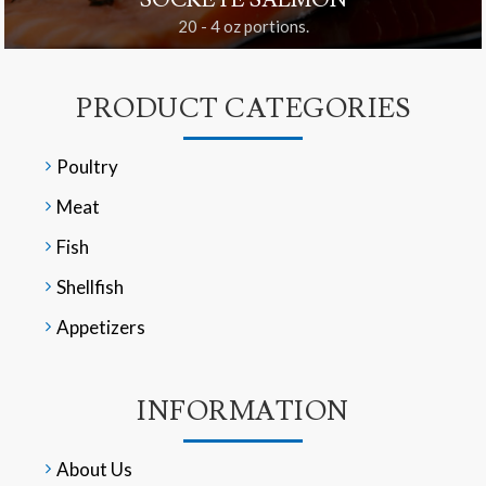
SOCKEYE SALMON
20 - 4 oz portions.
PRODUCT CATEGORIES
Poultry
Meat
Fish
Shellfish
Appetizers
INFORMATION
About Us