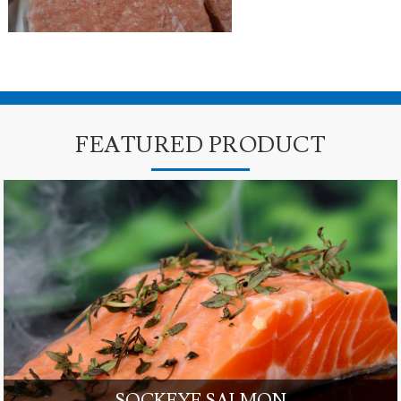
FEATURED PRODUCT