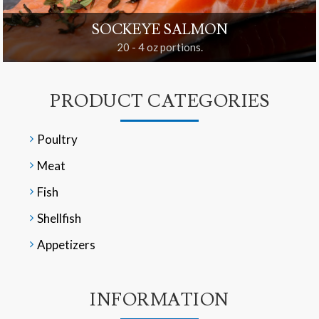
SOCKEYE SALMON
20 - 4 oz portions.
PRODUCT CATEGORIES
Poultry
Meat
Fish
Shellfish
Appetizers
INFORMATION