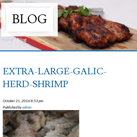
BLOG
Home
/
Blog
EXTRA-LARGE-GALIC-
HERD-SHRIMP
October 21, 2016 8:53 pm
Published by
admin