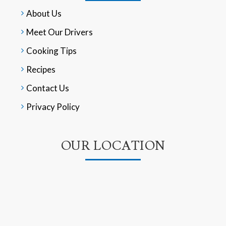
About Us
Meet Our Drivers
Cooking Tips
Recipes
Contact Us
Privacy Policy
OUR LOCATION