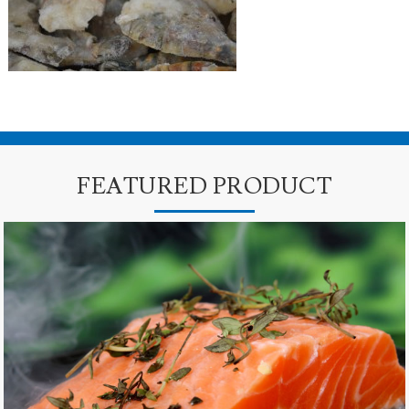
FEATURED PRODUCT