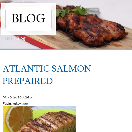
BLOG
Home
/
Blog
ATLANTIC SALMON
PREPAIRED
May 5, 2016 7:24 pm
Published by
admin