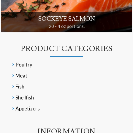
SOCKEYE SALMON
20 - 4 oz portions.
PRODUCT CATEGORIES
Poultry
Meat
Fish
Shellfish
Appetizers
INFORMATION