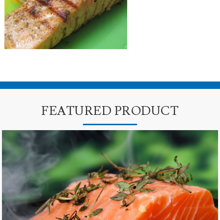
FEATURED PRODUCT