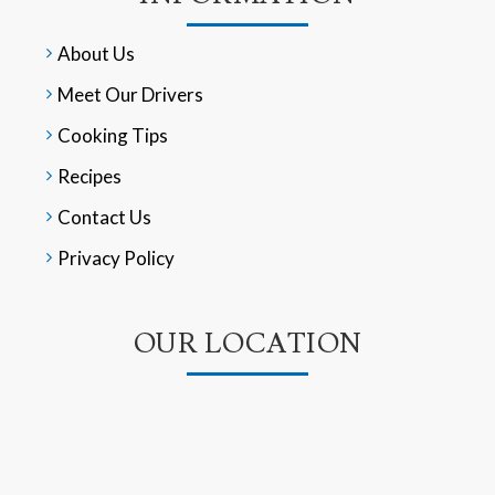
About Us
Meet Our Drivers
Cooking Tips
Recipes
Contact Us
Privacy Policy
OUR LOCATION