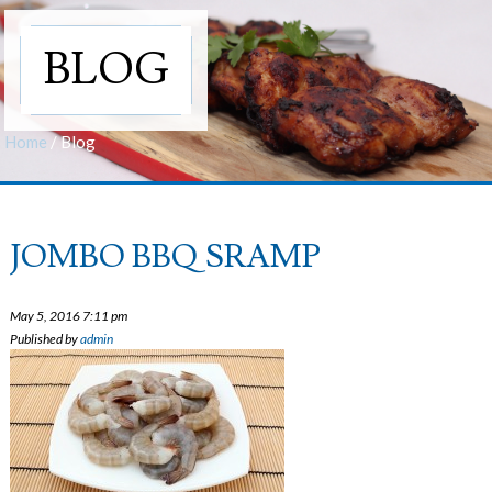
BLOG
Home
/
Blog
JOMBO BBQ SRAMP
May 5, 2016 7:11 pm
Published by
admin