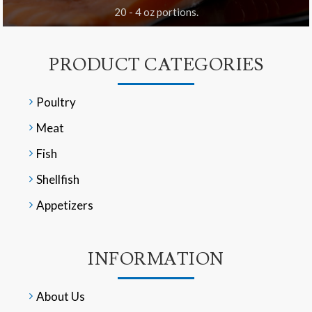
20 - 4 oz portions.
PRODUCT CATEGORIES
Poultry
Meat
Fish
Shellfish
Appetizers
INFORMATION
About Us