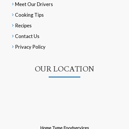
Meet Our Drivers
Cooking Tips
Recipes
Contact Us
Privacy Policy
OUR LOCATION
Home Tyme Foodservices