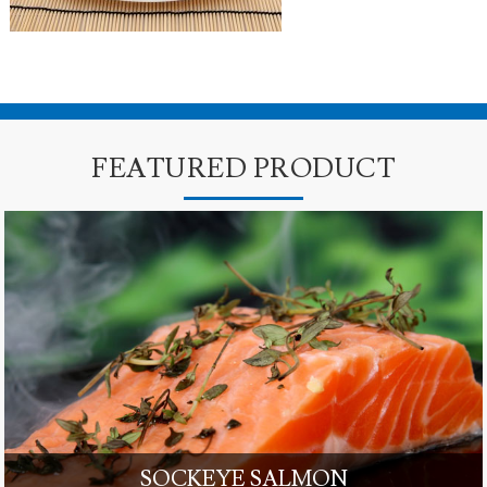
FEATURED PRODUCT
SOCKEYE SALMON