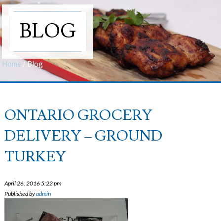
BLOG
Home
/
Blog
ONTARIO GROCERY
DELIVERY – GROUND
TURKEY
April 26, 2016 5:22 pm
Published by
admin