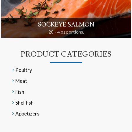
SOCKEYE SALMON
20 - 4 oz portions.
PRODUCT CATEGORIES
Poultry
Meat
Fish
Shellfish
Appetizers