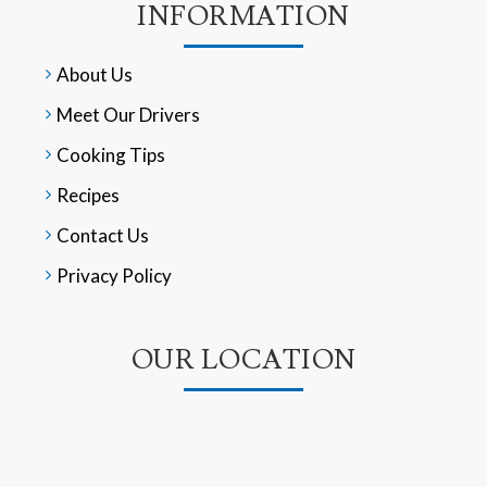
INFORMATION
About Us
Meet Our Drivers
Cooking Tips
Recipes
Contact Us
Privacy Policy
OUR LOCATION