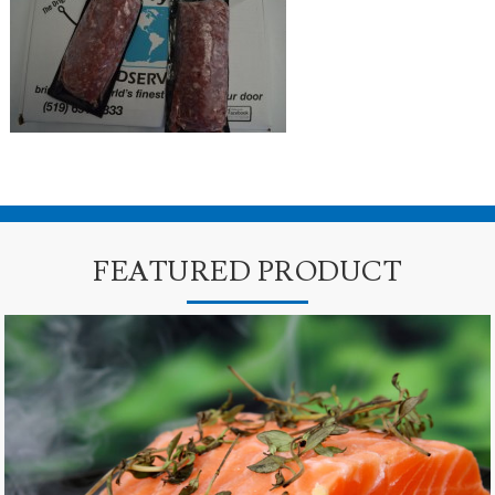
FEATURED PRODUCT