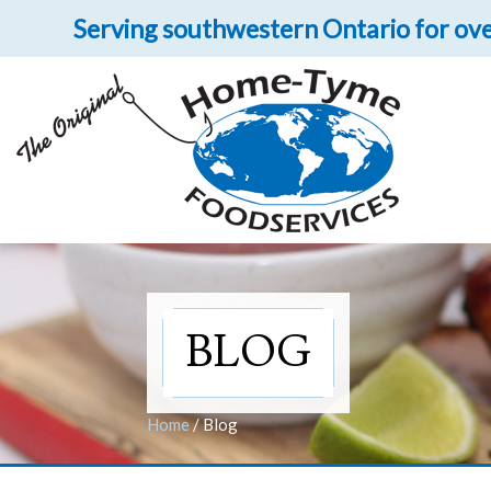
Serving southwestern Ontario for ove
Let 
Get upclose and per
BLOG
Home
/
Blog