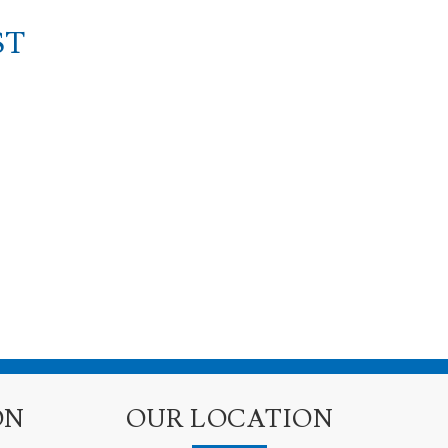
ST
ON
OUR LOCATION