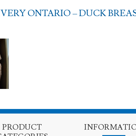
VERY ONTARIO – DUCK BREA
PRODUCT
INFORMATI