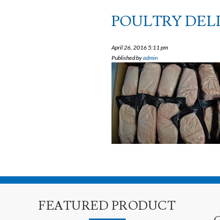
POULTRY DELI
April 26, 2016 5:11 pm
Published by
admin
FEATURED PRODUCT