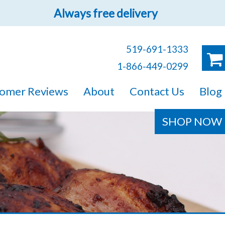
Always free delivery
519-691-1333
1-866-449-0299
ruck!
omer Reviews
About
Contact Us
Blog
e sure you will find
SHOP NOW