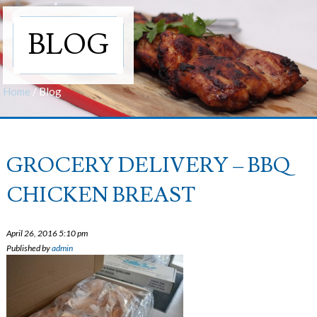
BLOG
Home
/
Blog
GROCERY DELIVERY – BBQ
CHICKEN BREAST
April 26, 2016 5:10 pm
Published by
admin