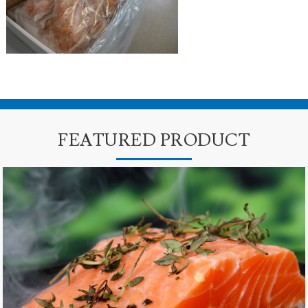
FEATURED PRODUCT