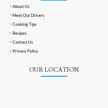
About Us
Meet Our Drivers
Cooking Tips
Recipes
Contact Us
Privacy Policy
OUR LOCATION