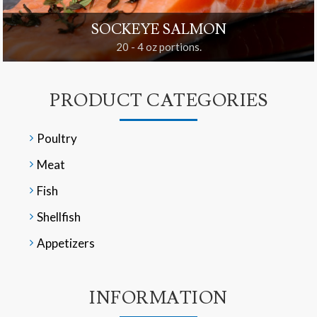
SOCKEYE SALMON
20 - 4 oz portions.
PRODUCT CATEGORIES
Poultry
Meat
Fish
Shellfish
Appetizers
INFORMATION