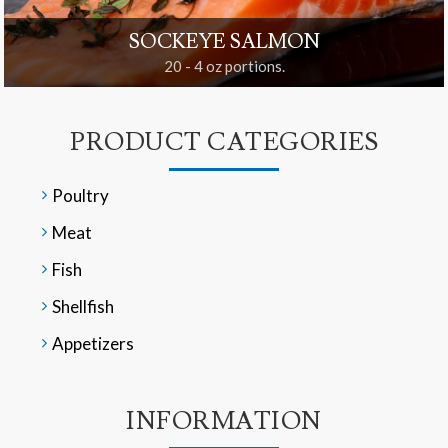
SOCKEYE SALMON
20 - 4 oz portions.
PRODUCT CATEGORIES
Poultry
Meat
Fish
Shellfish
Appetizers
INFORMATION