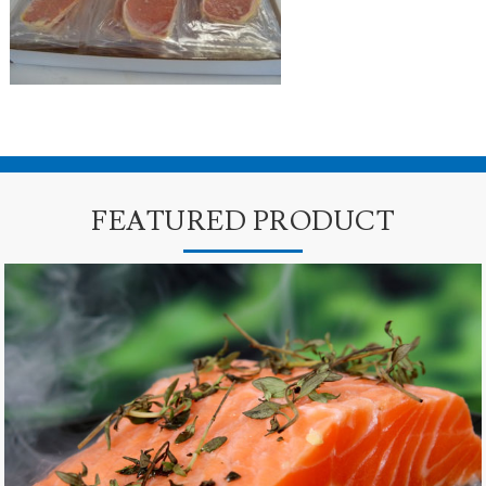
FEATURED PRODUCT