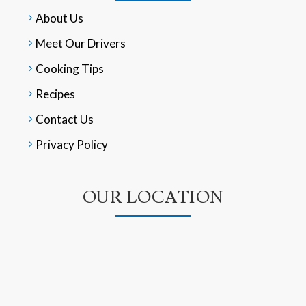
About Us
Meet Our Drivers
Cooking Tips
Recipes
Contact Us
Privacy Policy
OUR LOCATION