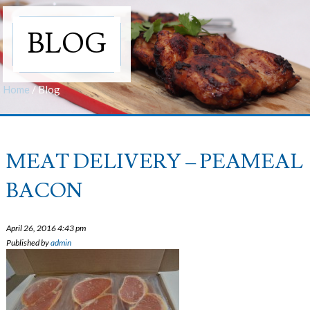
BLOG
Home
/
Blog
MEAT DELIVERY – PEAMEAL
BACON
April 26, 2016 4:43 pm
Published by
admin