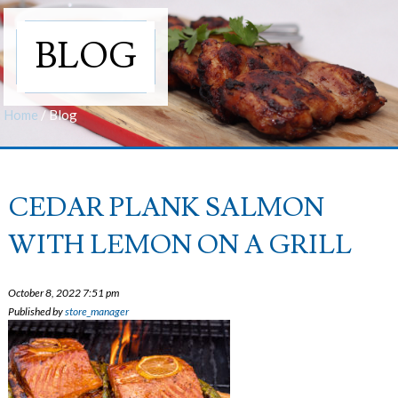
BLOG
Home
/
Blog
CEDAR PLANK SALMON
WITH LEMON ON A GRILL
October 8, 2022 7:51 pm
Published by
store_manager