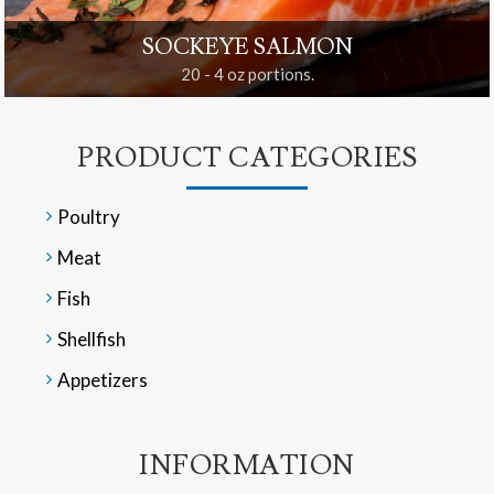
SOCKEYE SALMON
20 - 4 oz portions.
PRODUCT CATEGORIES
Poultry
Meat
Fish
Shellfish
Appetizers
INFORMATION