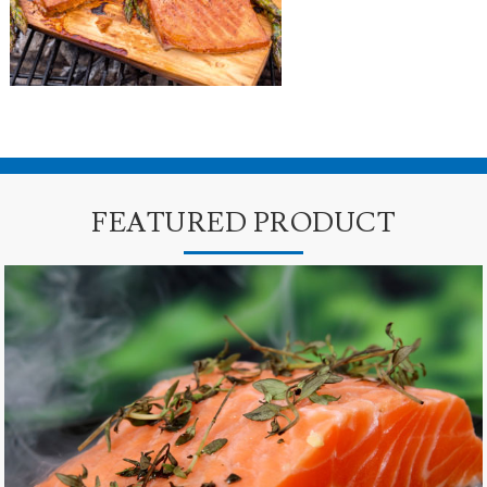
FEATURED PRODUCT