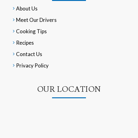
About Us
Meet Our Drivers
Cooking Tips
Recipes
Contact Us
Privacy Policy
OUR LOCATION