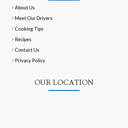
About Us
Meet Our Drivers
Cooking Tips
Recipes
Contact Us
Privacy Policy
OUR LOCATION