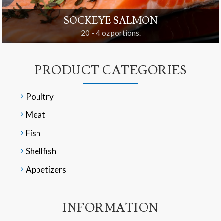
SOCKEYE SALMON
20 - 4 oz portions.
PRODUCT CATEGORIES
Poultry
Meat
Fish
Shellfish
Appetizers
INFORMATION