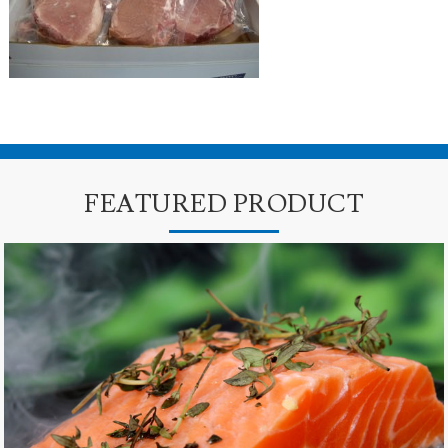
FEATURED PRODUCT