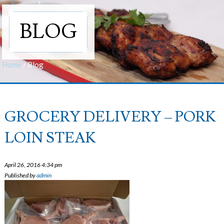
BLOG
Home
/
Blog
GROCERY DELIVERY – PORK
LOIN STEAK
April 26, 2016 4:34 pm
Published by
admin