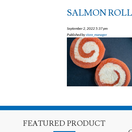
SALMON ROLL
September 2, 2022 5:37 pm
Published by
store_manager
FEATURED PRODUCT