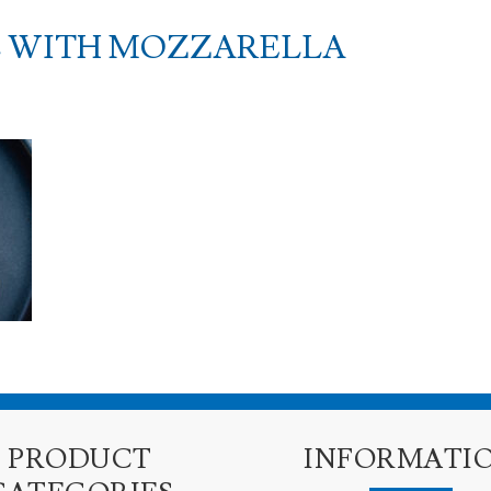
 WITH MOZZARELLA
PRODUCT
INFORMATI