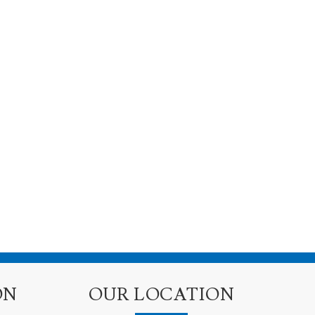
ON
OUR LOCATION