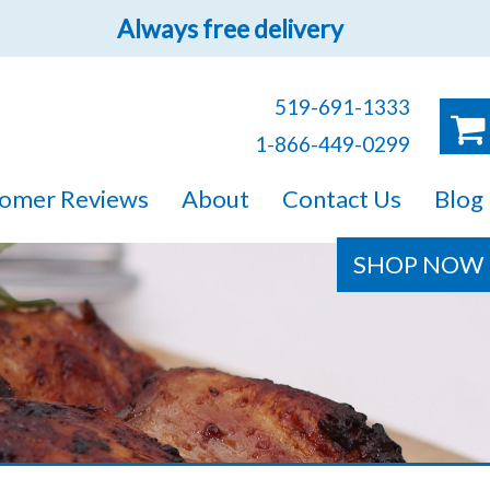
Always free delivery
519-691-1333
1-866-449-0299
ruck!
omer Reviews
About
Contact Us
Blog
e sure you will find
SHOP NOW