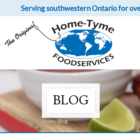
Serving southwestern Ontario for ove
Let 
Get upclose and per
BLOG
Home
/
Blog