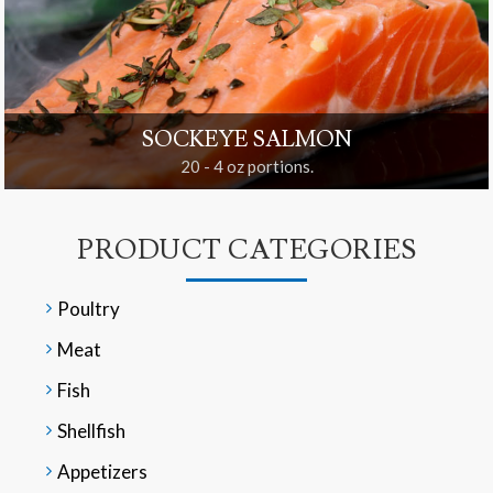
SOCKEYE SALMON
20 - 4 oz portions.
PRODUCT CATEGORIES
Poultry
Meat
Fish
Shellfish
Appetizers