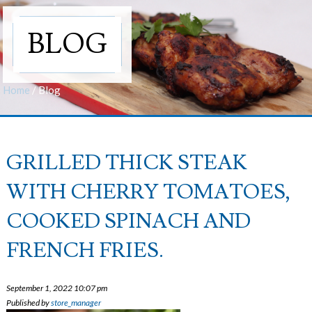
BLOG
Home
/
Blog
GRILLED THICK STEAK
WITH CHERRY TOMATOES,
COOKED SPINACH AND
FRENCH FRIES.
September 1, 2022 10:07 pm
Published by
store_manager