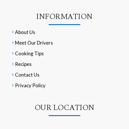
INFORMATION
About Us
Meet Our Drivers
Cooking Tips
Recipes
Contact Us
Privacy Policy
OUR LOCATION