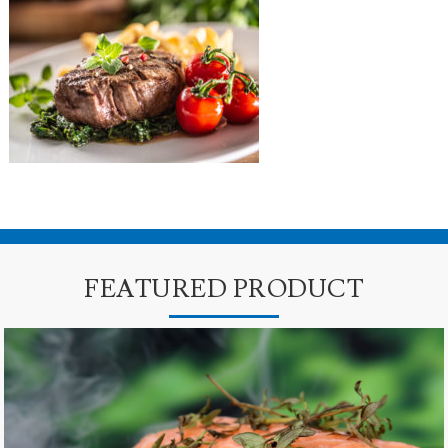
FEATURED PRODUCT