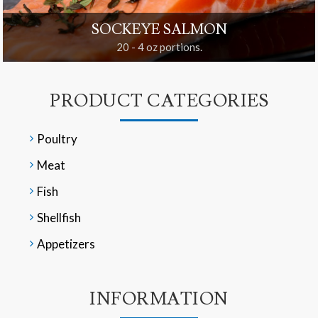
SOCKEYE SALMON
20 - 4 oz portions.
PRODUCT CATEGORIES
Poultry
Meat
Fish
Shellfish
Appetizers
INFORMATION