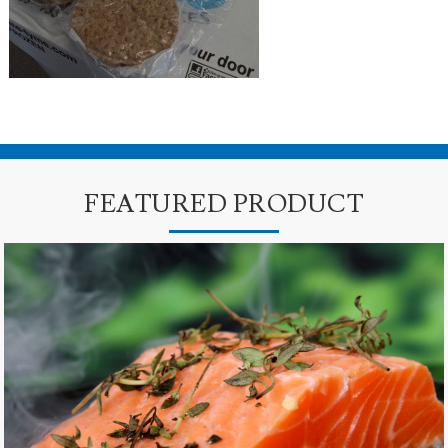
FEATURED PRODUCT