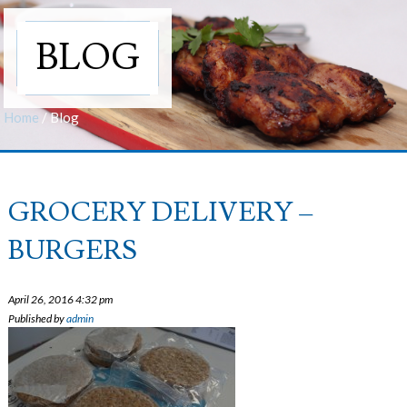
BLOG
Home
/
Blog
GROCERY DELIVERY –
BURGERS
April 26, 2016 4:32 pm
Published by
admin