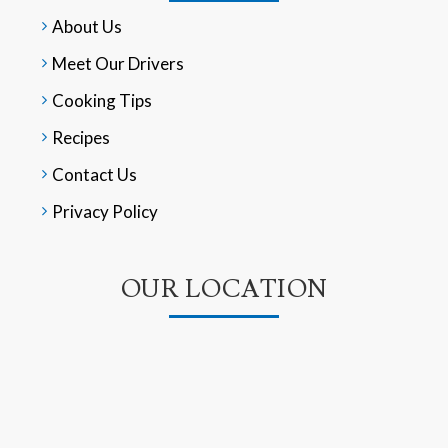
About Us
Meet Our Drivers
Cooking Tips
Recipes
Contact Us
Privacy Policy
OUR LOCATION