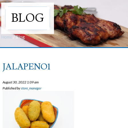
BLOG
Home
/
Blog
JALAPENO1
August 30, 2022 1:09 am
Published by
store_manager