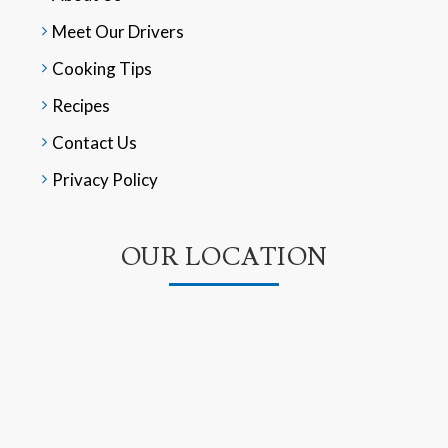
Meet Our Drivers
Cooking Tips
Recipes
Contact Us
Privacy Policy
OUR LOCATION