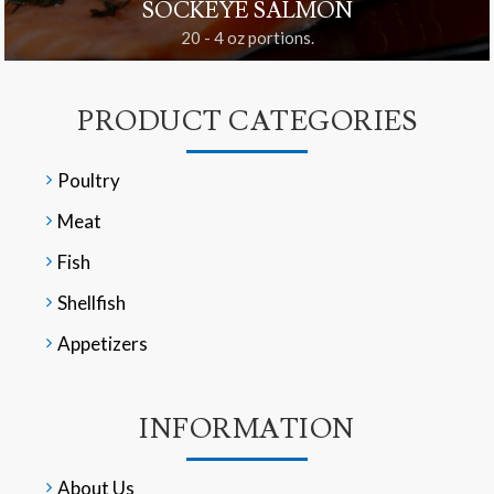
SOCKEYE SALMON
20 - 4 oz portions.
PRODUCT CATEGORIES
Poultry
Meat
Fish
Shellfish
Appetizers
INFORMATION
About Us