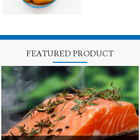
FEATURED PRODUCT