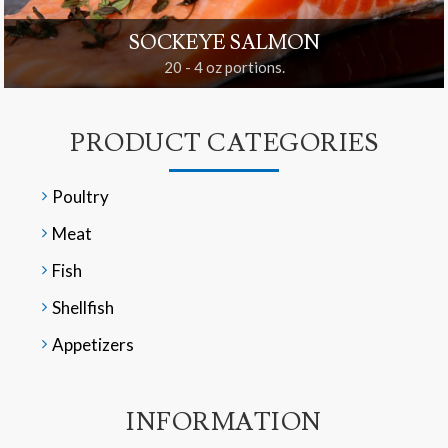
SOCKEYE SALMON
20 - 4 oz portions.
PRODUCT CATEGORIES
Poultry
Meat
Fish
Shellfish
Appetizers
INFORMATION