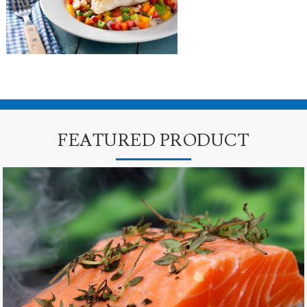
FEATURED PRODUCT