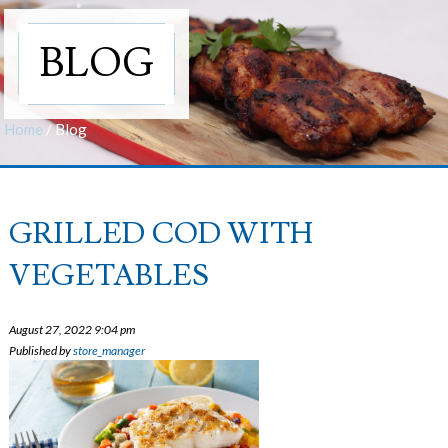
BLOG
Home
/
Blog
GRILLED COD WITH
VEGETABLES
August 27, 2022 9:04 pm
Published by
store_manager