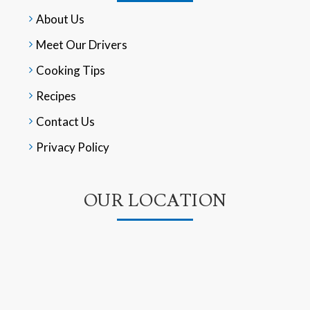
About Us
Meet Our Drivers
Cooking Tips
Recipes
Contact Us
Privacy Policy
OUR LOCATION