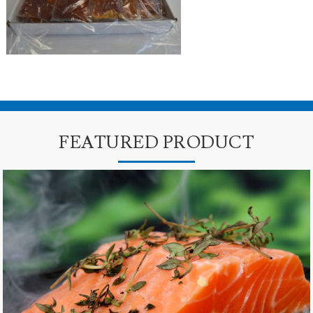
FEATURED PRODUCT