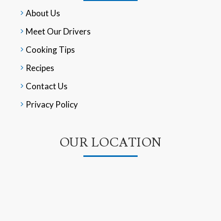
About Us
Meet Our Drivers
Cooking Tips
Recipes
Contact Us
Privacy Policy
OUR LOCATION