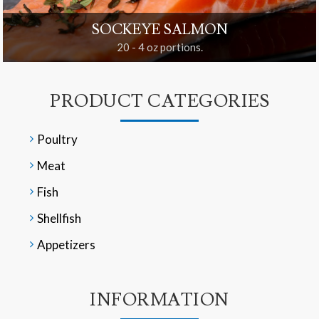
SOCKEYE SALMON
20 - 4 oz portions.
PRODUCT CATEGORIES
Poultry
Meat
Fish
Shellfish
Appetizers
INFORMATION