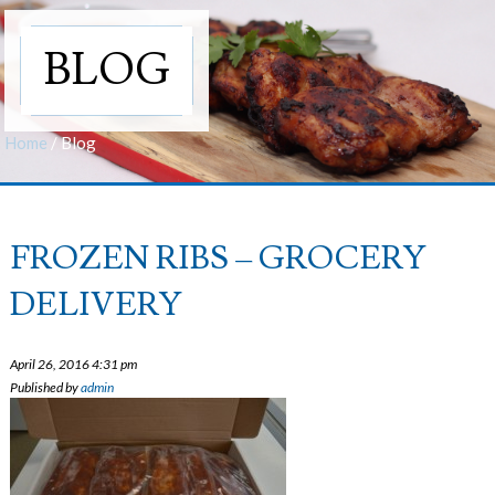
BLOG
Home
/
Blog
FROZEN RIBS – GROCERY
DELIVERY
April 26, 2016 4:31 pm
Published by
admin