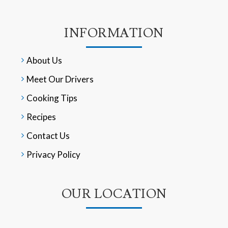
INFORMATION
About Us
Meet Our Drivers
Cooking Tips
Recipes
Contact Us
Privacy Policy
OUR LOCATION