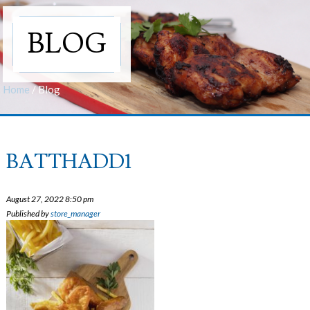
BLOG
Home
/
Blog
BATTHADD1
August 27, 2022 8:50 pm
Published by
store_manager