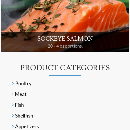
SOCKEYE SALMON
20 - 4 oz portions.
PRODUCT CATEGORIES
Poultry
Meat
Fish
Shellfish
Appetizers