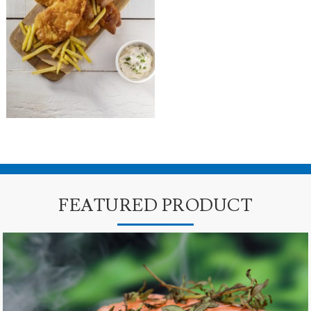
FEATURED PRODUCT