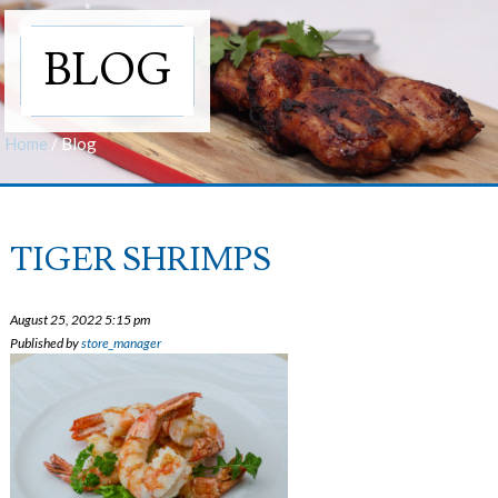
BLOG
Home
/
Blog
TIGER SHRIMPS
August 25, 2022 5:15 pm
Published by
store_manager