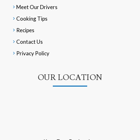
Meet Our Drivers
Cooking Tips
Recipes
Contact Us
Privacy Policy
OUR LOCATION