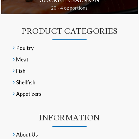
SOCKEYE SALMON
20 - 4 oz portions.
PRODUCT CATEGORIES
Poultry
Meat
Fish
Shellfish
Appetizers
INFORMATION
About Us