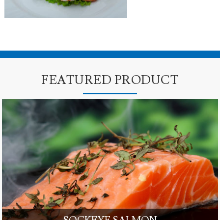
FEATURED PRODUCT