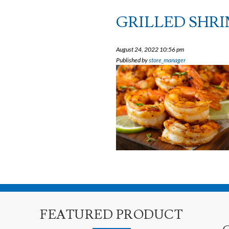
GRILLED SHRI
August 24, 2022 10:56 pm
Published by
store_manager
FEATURED PRODUCT