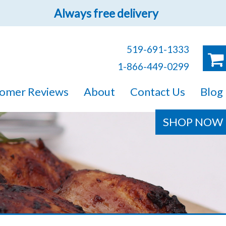
Always free delivery
519-691-1333
1-866-449-0299
ruck!
omer Reviews
About
Contact Us
Blog
e sure you will find
SHOP NOW