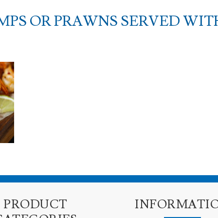
MPS OR PRAWNS SERVED WITH
PRODUCT
INFORMATI