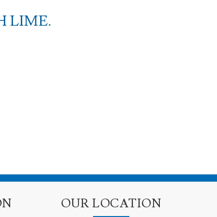
 LIME.
ON
OUR LOCATION