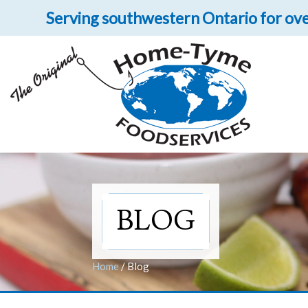
Serving southwestern Ontario for ove
Let 
Get upclose and per
BLOG
Home
/
Blog