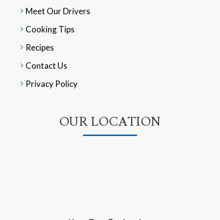
Meet Our Drivers
Cooking Tips
Recipes
Contact Us
Privacy Policy
OUR LOCATION