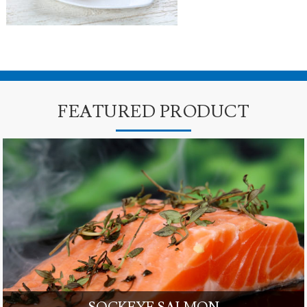
FEATURED PRODUCT