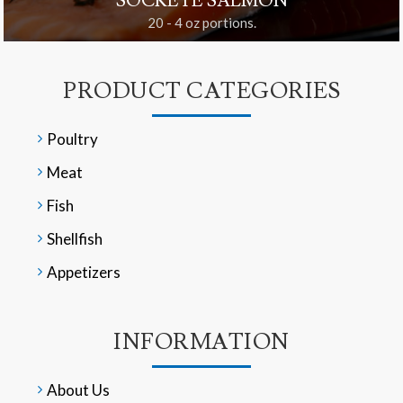
SOCKEYE SALMON
20 - 4 oz portions.
PRODUCT CATEGORIES
Poultry
Meat
Fish
Shellfish
Appetizers
INFORMATION
About Us