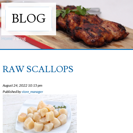
BLOG
Home
/
Blog
RAW SCALLOPS
August 24, 2022 10:15 pm
Published by
store_manager