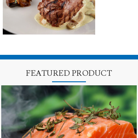
FEATURED PRODUCT