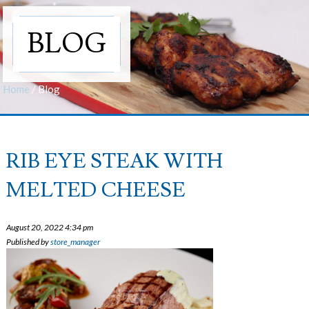
BLOG
Home
/
Blog
RIB EYE STEAK WITH
MELTED CHEESE
August 20, 2022 4:34 pm
Published by
store_manager