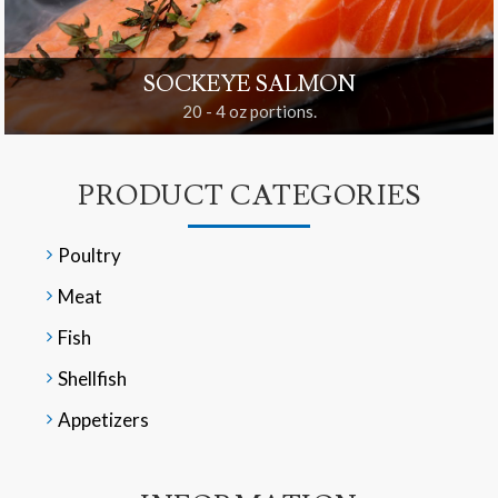
SOCKEYE SALMON
20 - 4 oz portions.
PRODUCT CATEGORIES
Poultry
Meat
Fish
Shellfish
Appetizers