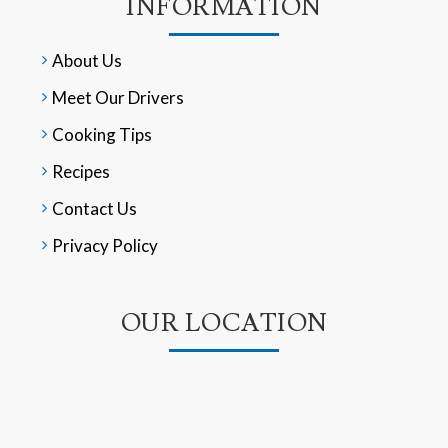
INFORMATION
About Us
Meet Our Drivers
Cooking Tips
Recipes
Contact Us
Privacy Policy
OUR LOCATION