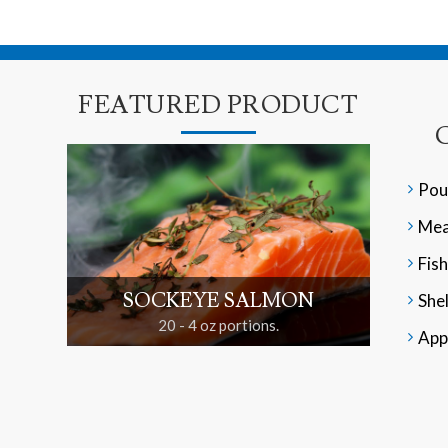
FEATURED PRODUCT
Pou
Mea
Fish
SOCKEYE SALMON
Shel
20 - 4 oz portions.
App