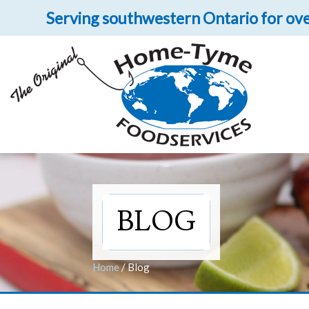
Serving southwestern Ontario for ove
Let 
Get upclose and per
BLOG
Home
/
Blog