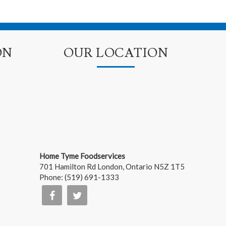
ON
OUR LOCATION
Home Tyme Foodservices
701 Hamilton Rd
London
,
Ontario
N5Z 1T5
Phone:
(519) 691-1333