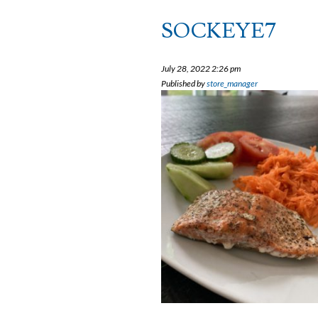
SOCKEYE7
July 28, 2022 2:26 pm
Published by
store_manager