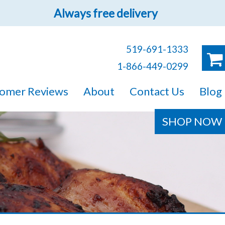
Always free delivery
519-691-1333
1-866-449-0299
ruck!
omer Reviews
About
Contact Us
Blog
e sure you will find
SHOP NOW