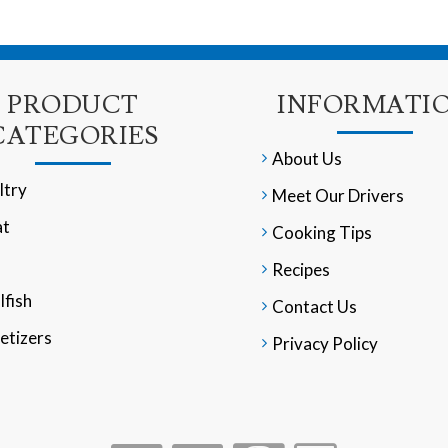
PRODUCT
INFORMATI
CATEGORIES
About Us
ltry
Meet Our Drivers
t
Cooking Tips
Recipes
lfish
Contact Us
etizers
Privacy Policy