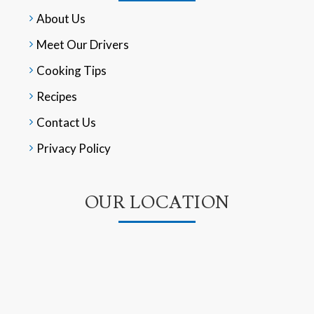
About Us
Meet Our Drivers
Cooking Tips
Recipes
Contact Us
Privacy Policy
OUR LOCATION