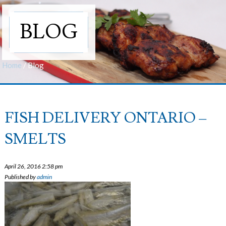
BLOG
Home
/
Blog
FISH DELIVERY ONTARIO –
SMELTS
April 26, 2016 2:58 pm
Published by
admin