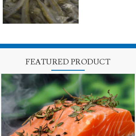
FEATURED PRODUCT