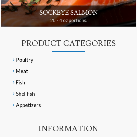
SOCKEYE SALMON
20 - 4 oz portions.
PRODUCT CATEGORIES
Poultry
Meat
Fish
Shellfish
Appetizers
INFORMATION