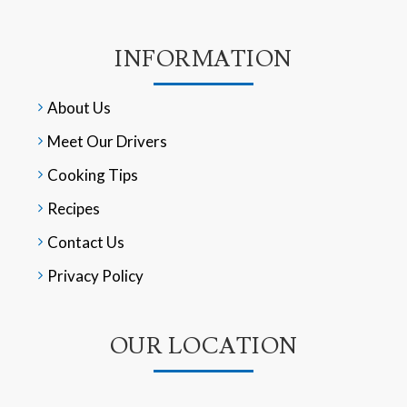
INFORMATION
About Us
Meet Our Drivers
Cooking Tips
Recipes
Contact Us
Privacy Policy
OUR LOCATION