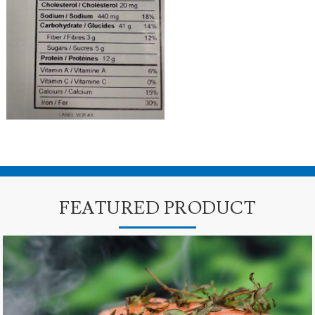
FEATURED PRODUCT