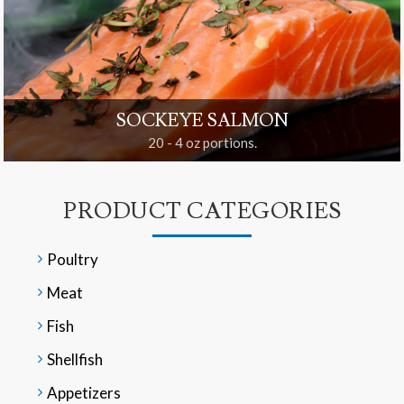
SOCKEYE SALMON
20 - 4 oz portions.
PRODUCT CATEGORIES
Poultry
Meat
Fish
Shellfish
Appetizers