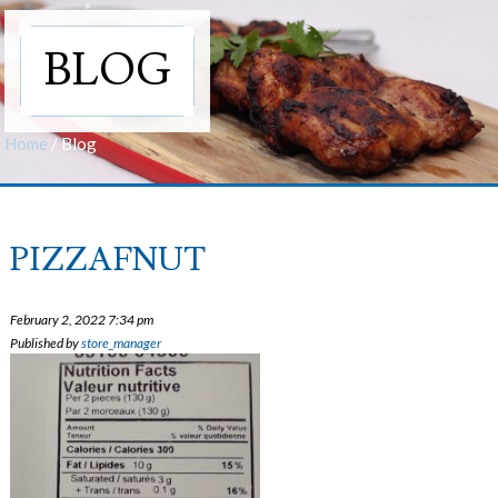
BLOG
Home
/
Blog
PIZZAFNUT
February 2, 2022 7:34 pm
Published by
store_manager