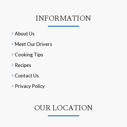
INFORMATION
About Us
Meet Our Drivers
Cooking Tips
Recipes
Contact Us
Privacy Policy
OUR LOCATION