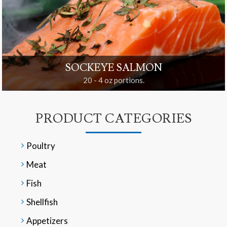
SOCKEYE SALMON
20 - 4 oz portions.
PRODUCT CATEGORIES
Poultry
Meat
Fish
Shellfish
Appetizers