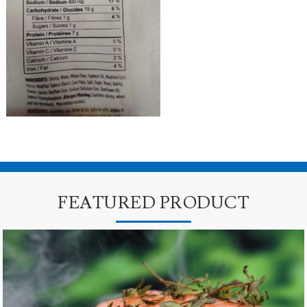
FEATURED PRODUCT