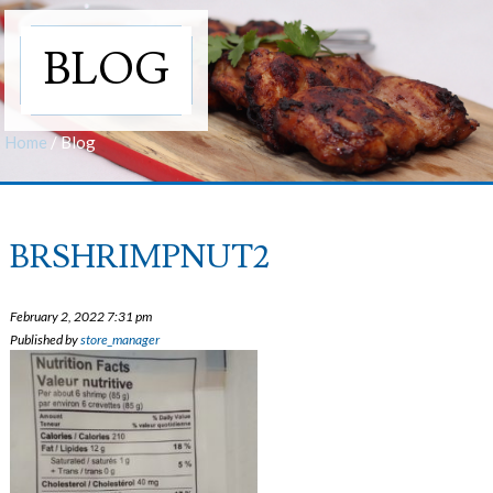
BLOG
Home
/
Blog
BRSHRIMPNUT2
February 2, 2022 7:31 pm
Published by
store_manager