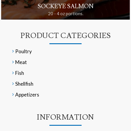
SOCKEYE SALMON
20 - 4 oz portions.
PRODUCT CATEGORIES
Poultry
Meat
Fish
Shellfish
Appetizers
INFORMATION