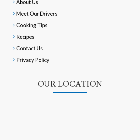
About Us
Meet Our Drivers
Cooking Tips
Recipes
Contact Us
Privacy Policy
OUR LOCATION