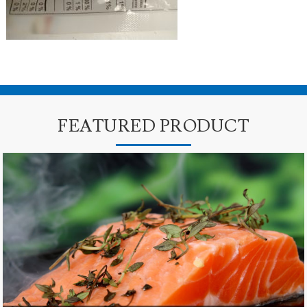
FEATURED PRODUCT