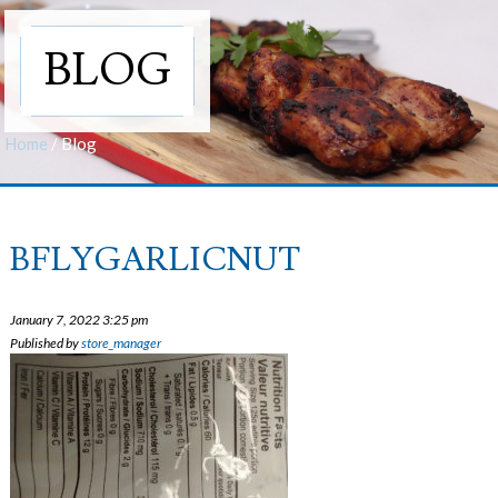
BLOG
Home
/
Blog
BFLYGARLICNUT
January 7, 2022 3:25 pm
Published by
store_manager