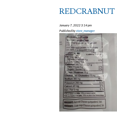
REDCRABNUT
January 7, 2022 3:14 pm
Published by
store_manager