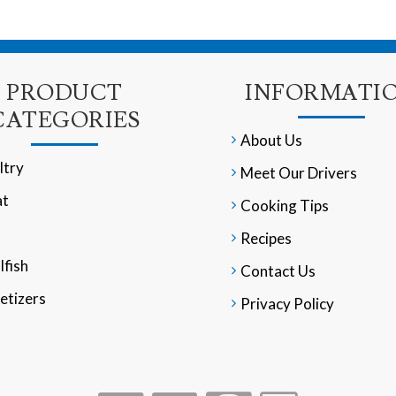
PRODUCT
INFORMATI
CATEGORIES
About Us
ltry
Meet Our Drivers
t
Cooking Tips
Recipes
lfish
Contact Us
etizers
Privacy Policy