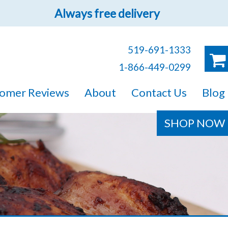
Always free delivery
519-691-1333
1-866-449-0299
ruck!
omer Reviews
About
Contact Us
Blog
e sure you will find
SHOP NOW