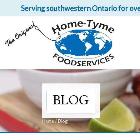
Serving southwestern Ontario for ove
Let 
Get upclose and per
BLOG
Home
/
Blog