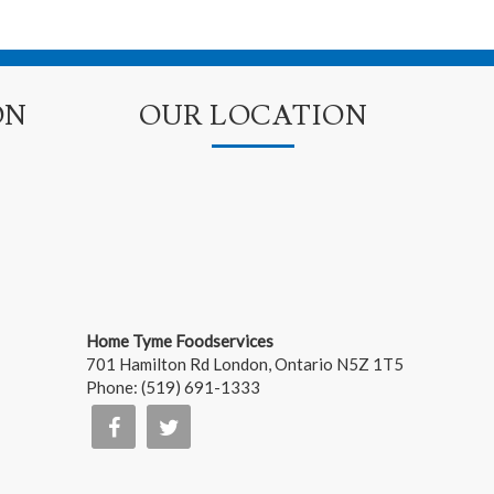
ON
OUR LOCATION
Home Tyme Foodservices
701 Hamilton Rd
London
,
Ontario
N5Z 1T5
Phone:
(519) 691-1333