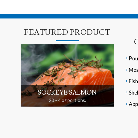
FEATURED PRODUCT
Pou
Mea
Fish
SOCKEYE SALMON
Shel
20 - 4 oz portions.
App