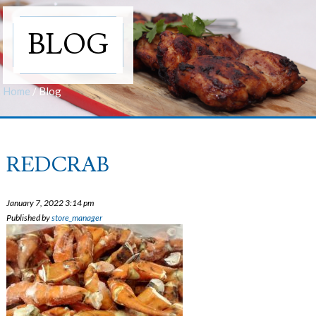
BLOG
Home
/
Blog
REDCRAB
January 7, 2022 3:14 pm
Published by
store_manager