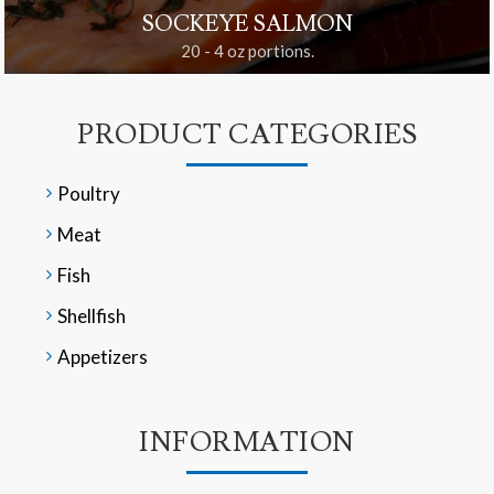
SOCKEYE SALMON
20 - 4 oz portions.
PRODUCT CATEGORIES
Poultry
Meat
Fish
Shellfish
Appetizers
INFORMATION