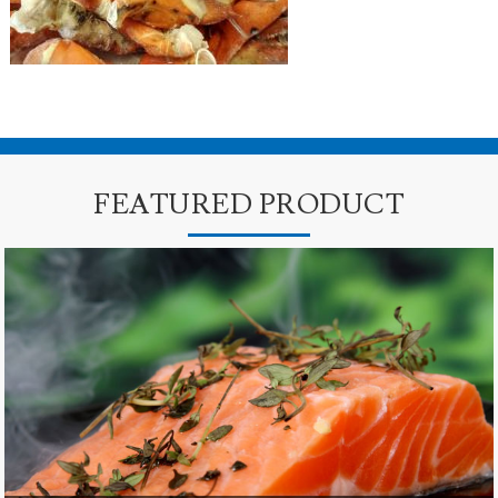
FEATURED PRODUCT