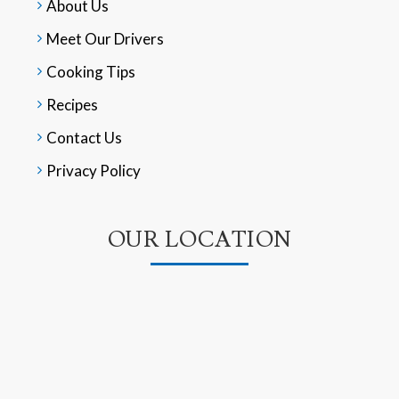
About Us
Meet Our Drivers
Cooking Tips
Recipes
Contact Us
Privacy Policy
OUR LOCATION