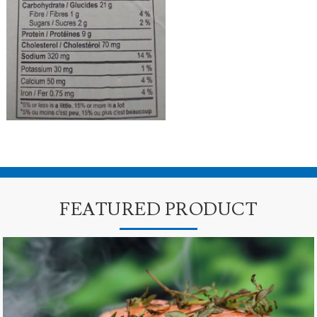
FEATURED PRODUCT