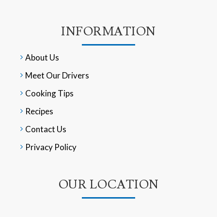
INFORMATION
About Us
Meet Our Drivers
Cooking Tips
Recipes
Contact Us
Privacy Policy
OUR LOCATION