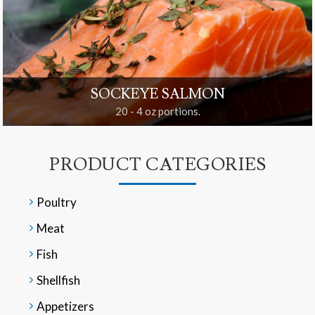
SOCKEYE SALMON
20 - 4 oz portions.
PRODUCT CATEGORIES
Poultry
Meat
Fish
Shellfish
Appetizers