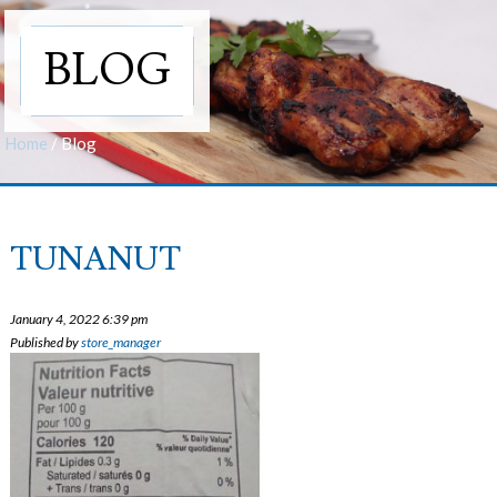
BLOG
Home
/
Blog
TUNANUT
January 4, 2022 6:39 pm
Published by
store_manager