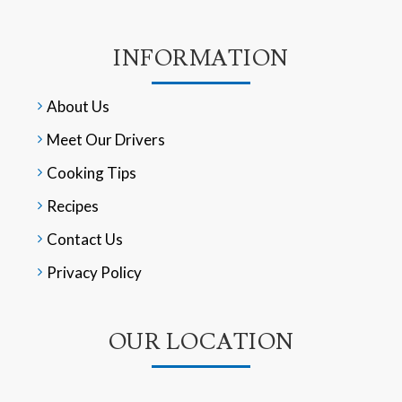
INFORMATION
About Us
Meet Our Drivers
Cooking Tips
Recipes
Contact Us
Privacy Policy
OUR LOCATION