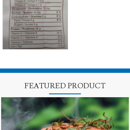
FEATURED PRODUCT