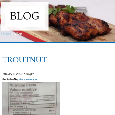
BLOG
Home
/
Blog
TROUTNUT
January 4, 2022 5:56 pm
Published by
store_manager