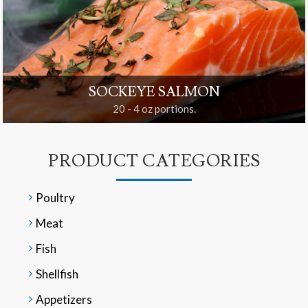
SOCKEYE SALMON
20 - 4 oz portions.
PRODUCT CATEGORIES
Poultry
Meat
Fish
Shellfish
Appetizers