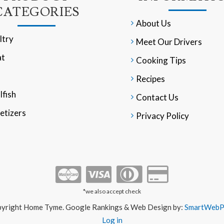
CATEGORIES
About Us
ltry
Meet Our Drivers
t
Cooking Tips
Recipes
lfish
Contact Us
etizers
Privacy Policy
*we also accept check
yright Home Tyme. Google Rankings & Web Design by:
SmartWebPr
Log in