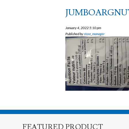
JUMBOARGNU
January 4, 2022 5:10 pm
Published by
store_manager
FEATURED PRODUCT