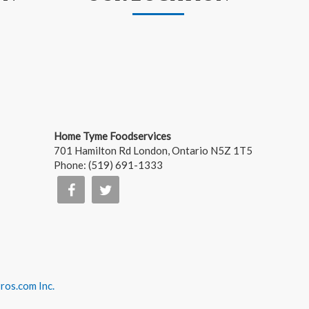
Home Tyme Foodservices
701 Hamilton Rd
London
,
Ontario
N5Z 1T5
Phone:
(519) 691-1333
os.com Inc.