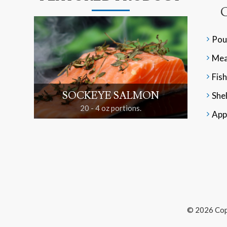
Pou
Mea
Fish
SOCKEYE SALMON
Shel
20 - 4 oz portions.
App
© 2026 Cop