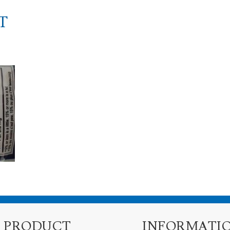
T
PRODUCT
INFORMATI