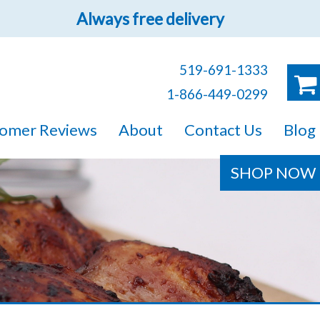
Always free delivery
519-691-1333
1-866-449-0299
ruck!
omer Reviews
About
Contact Us
Blog
e sure you will find
SHOP NOW