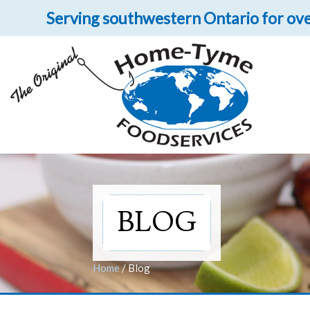
Serving southwestern Ontario for ove
Let 
Get upclose and per
BLOG
Home
/
Blog