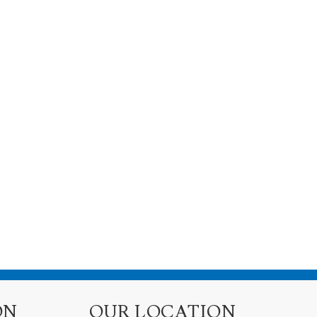
ON
OUR LOCATION