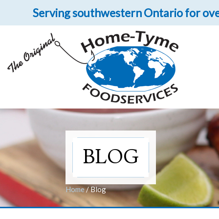
Serving southwestern Ontario for ove
Let 
Get upclose and per
BLOG
Home
/
Blog