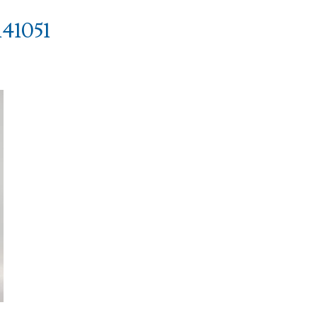
41051