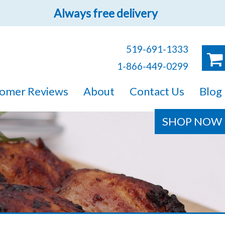
Always free delivery
519-691-1333
1-866-449-0299
ruck!
omer Reviews
About
Contact Us
Blog
e sure you will find
SHOP NOW