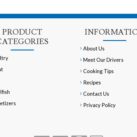
PRODUCT
INFORMATI
CATEGORIES
About Us
ltry
Meet Our Drivers
t
Cooking Tips
Recipes
lfish
Contact Us
etizers
Privacy Policy