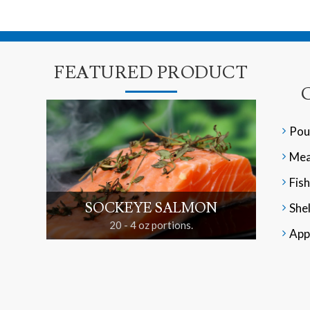
FEATURED PRODUCT
Pou
Mea
Fish
SOCKEYE SALMON
Shel
20 - 4 oz portions.
App