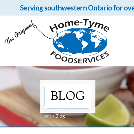
Serving southwestern Ontario for ove
Let 
Get upclose and per
BLOG
Home
/
Blog