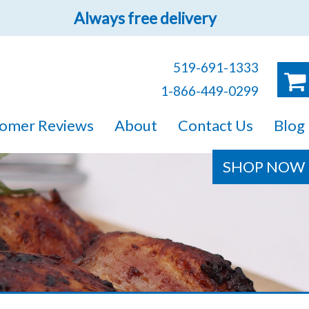
Always free delivery
519-691-1333
1-866-449-0299
ruck!
omer Reviews
About
Contact Us
Blog
e sure you will find
SHOP NOW