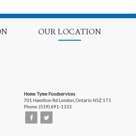
ON
OUR LOCATION
Home Tyme Foodservices
701 Hamilton Rd
London
,
Ontario
N5Z 1T5
Phone:
(519) 691-1333