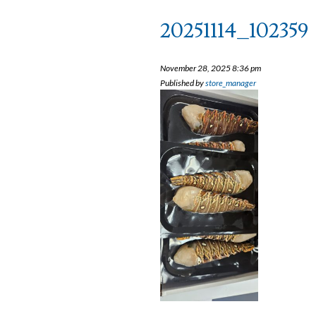
20251114_102359
November 28, 2025 8:36 pm
Published by
store_manager