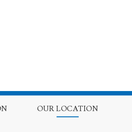
ON
OUR LOCATION