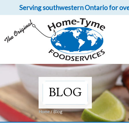
Serving southwestern Ontario for ove
Let 
Get upclose and per
BLOG
Home
/
Blog