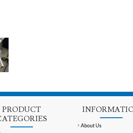
PRODUCT
INFORMATI
CATEGORIES
About Us