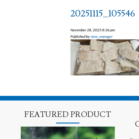
20251115_105546
November 28, 2025 8:36 pm
Published by
store_manager
FEATURED PRODUCT