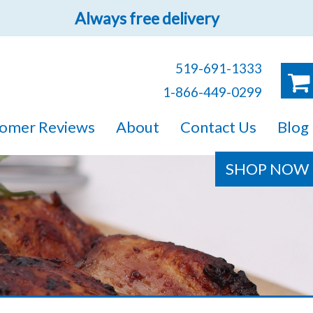
Always free delivery
519-691-1333
1-866-449-0299
ruck!
omer Reviews
About
Contact Us
Blog
e sure you will find
SHOP NOW