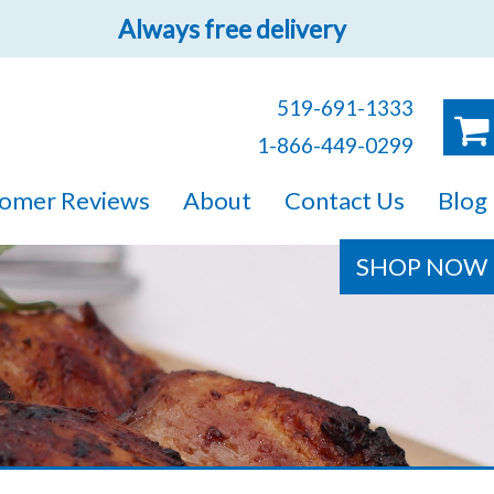
Always free delivery
519-691-1333
1-866-449-0299
ruck!
omer Reviews
About
Contact Us
Blog
e sure you will find
SHOP NOW