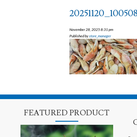
20251120_10050
November 28, 2025 8:31 pm
Published by
store_manager
FEATURED PRODUCT