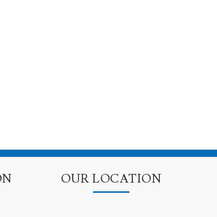
ON
OUR LOCATION