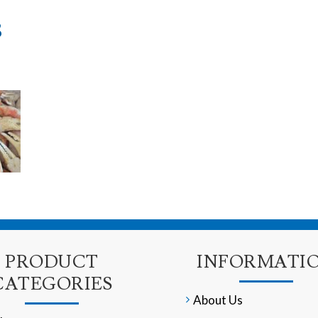
8
PRODUCT
INFORMATI
CATEGORIES
About Us