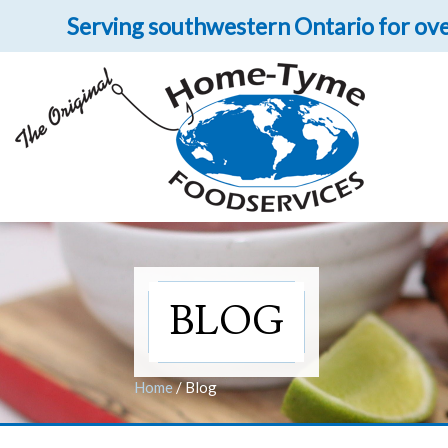
Serving southwestern Ontario for ove
Let 
Get upclose and per
BLOG
Home
/
Blog