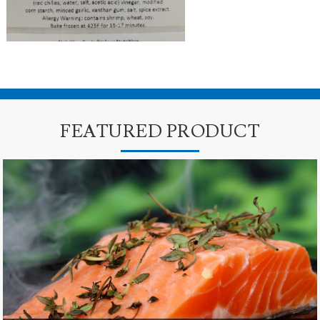
FEATURED PRODUCT