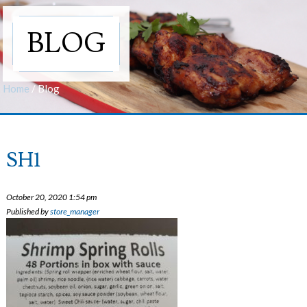
BLOG
Home
/
Blog
SH1
October 20, 2020 1:54 pm
Published by
store_manager