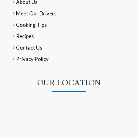
About Us
Meet Our Drivers
Cooking Tips
Recipes
Contact Us
Privacy Policy
OUR LOCATION