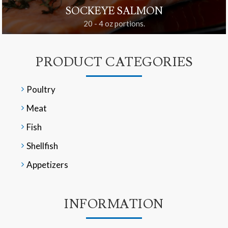
SOCKEYE SALMON
20 - 4 oz portions.
PRODUCT CATEGORIES
Poultry
Meat
Fish
Shellfish
Appetizers
INFORMATION