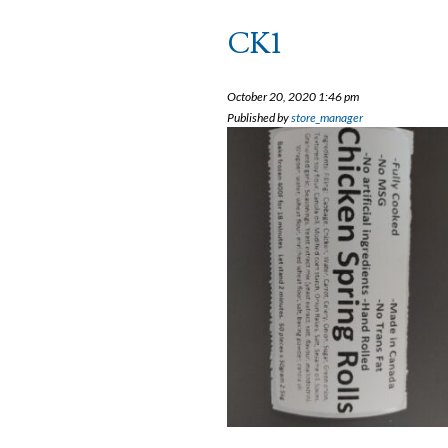
CK1
October 20, 2020 1:46 pm
Published by
store_manager