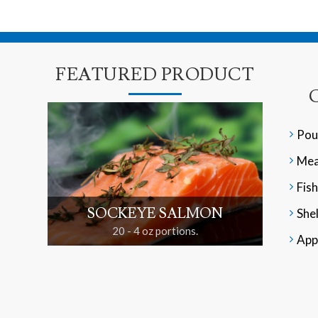
FEATURED PRODUCT
Pou
Mea
Fish
SOCKEYE SALMON
Shel
20 - 4 oz portions.
App