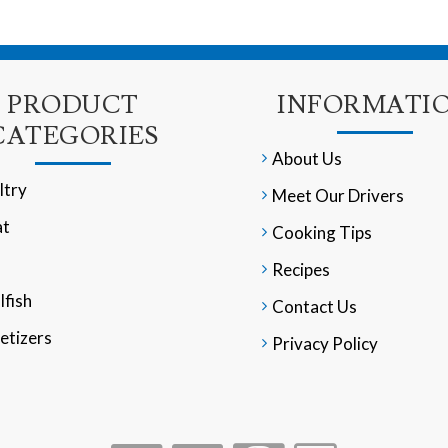
PRODUCT
INFORMATI
CATEGORIES
About Us
ltry
Meet Our Drivers
t
Cooking Tips
Recipes
lfish
Contact Us
etizers
Privacy Policy