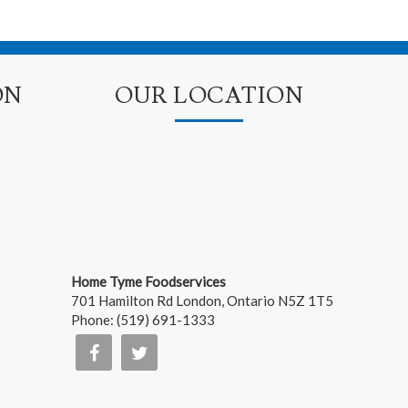
ON
OUR LOCATION
Home Tyme Foodservices
701 Hamilton Rd
London
,
Ontario
N5Z 1T5
Phone:
(519) 691-1333