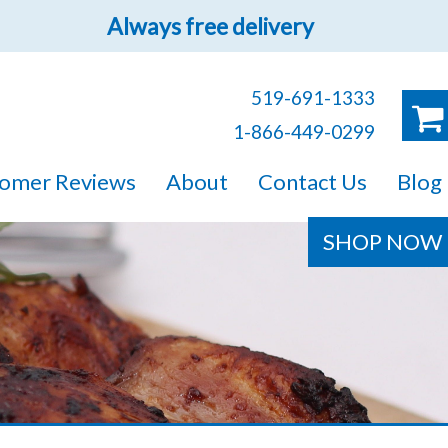
Always free delivery
519-691-1333
1-866-449-0299
ruck!
omer Reviews
About
Contact Us
Blog
e sure you will find
SHOP NOW