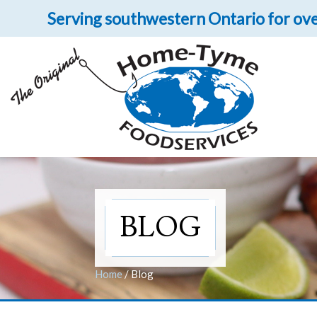
Serving southwestern Ontario for ove
Let 
Get upclose and per
BLOG
Home
/
Blog