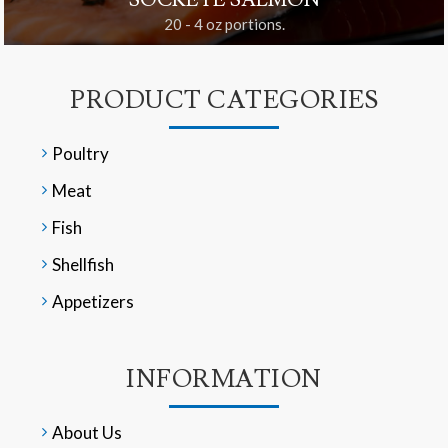
SOCKEYE SALMON
20 - 4 oz portions.
PRODUCT CATEGORIES
Poultry
Meat
Fish
Shellfish
Appetizers
INFORMATION
About Us