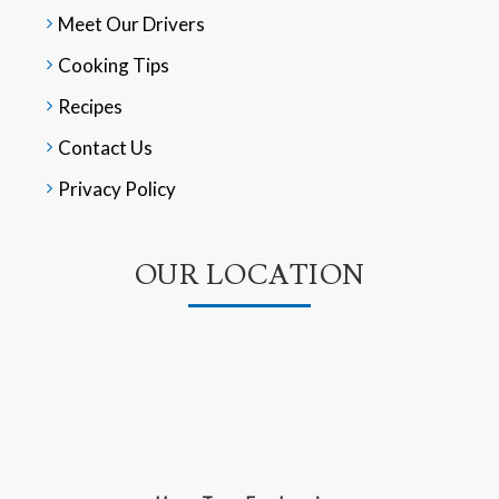
Meet Our Drivers
Cooking Tips
Recipes
Contact Us
Privacy Policy
OUR LOCATION