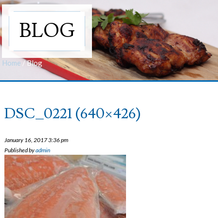
BLOG
Home
/
Blog
DSC_0221 (640×426)
January 16, 2017 3:36 pm
Published by
admin