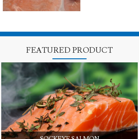
FEATURED PRODUCT