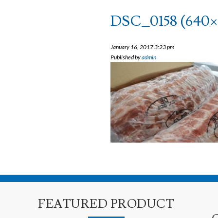
DSC_0158 (640×
January 16, 2017 3:23 pm
Published by
admin
FEATURED PRODUCT