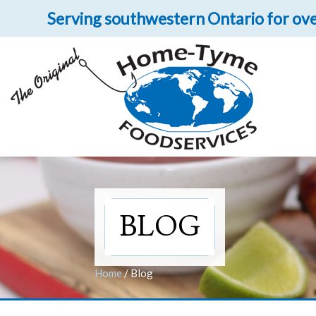
Serving southwestern Ontario for ove
Let 
Get upclose and per
BLOG
Home
/
Blog