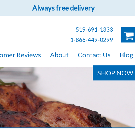
Always free delivery
519-691-1333
1-866-449-0299
ruck!
omer Reviews
About
Contact Us
Blog
e sure you will find
SHOP NOW