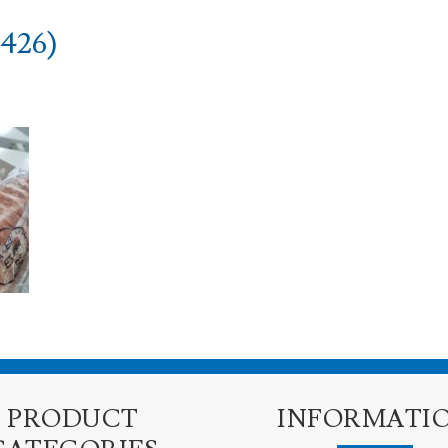
426)
PRODUCT
INFORMATI