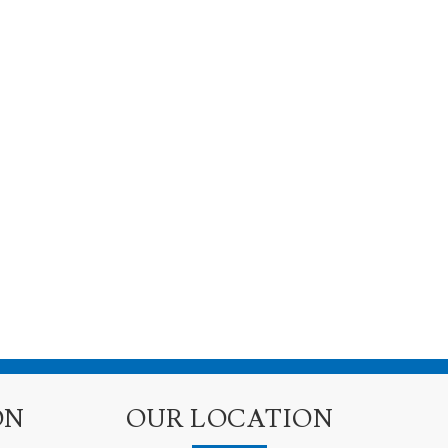
ON
OUR LOCATION