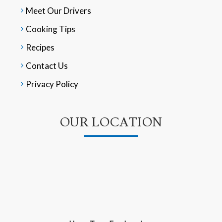
Meet Our Drivers
Cooking Tips
Recipes
Contact Us
Privacy Policy
OUR LOCATION