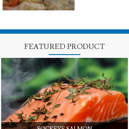
FEATURED PRODUCT