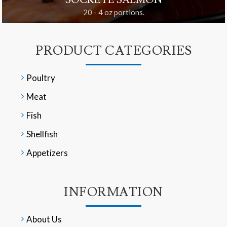
SOCKEYE SALMON
20 - 4 oz portions.
PRODUCT CATEGORIES
Poultry
Meat
Fish
Shellfish
Appetizers
INFORMATION
About Us