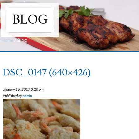
BLOG
Home
/
Blog
DSC_0147 (640×426)
January 16, 2017 3:20 pm
Published by
admin