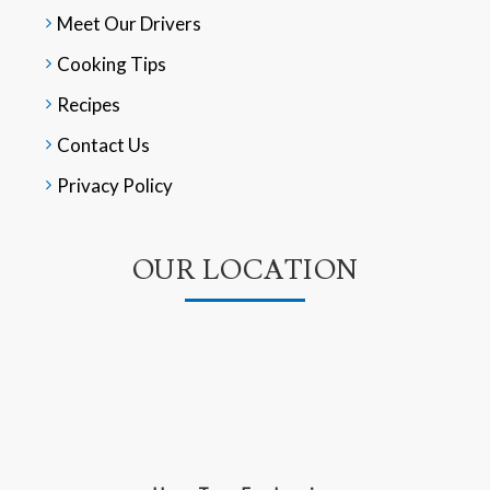
Meet Our Drivers
Cooking Tips
Recipes
Contact Us
Privacy Policy
OUR LOCATION