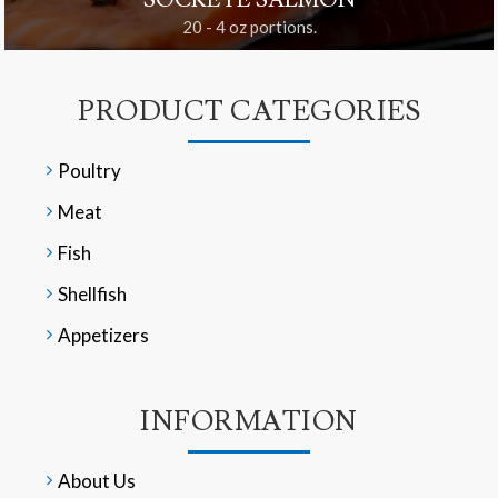
SOCKEYE SALMON
20 - 4 oz portions.
PRODUCT CATEGORIES
Poultry
Meat
Fish
Shellfish
Appetizers
INFORMATION
About Us