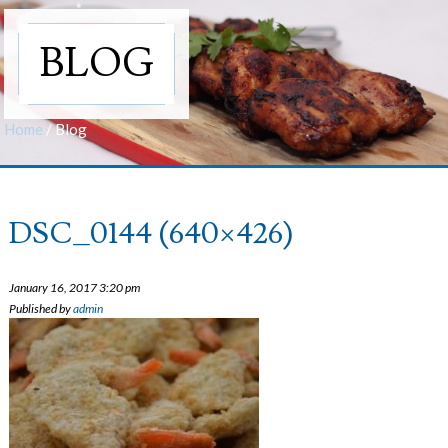
BLOG
Home
/
Blog
DSC_0144 (640×426)
January 16, 2017 3:20 pm
Published by
admin