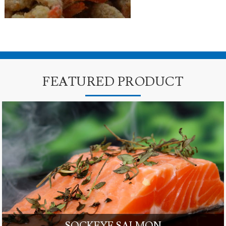
FEATURED PRODUCT