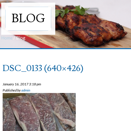
BLOG
Home
/
Blog
DSC_0133 (640×426)
January 16, 2017 3:18 pm
Published by
admin