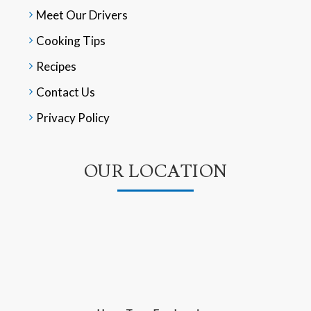
Meet Our Drivers
Cooking Tips
Recipes
Contact Us
Privacy Policy
OUR LOCATION