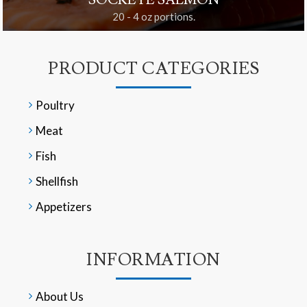
SOCKEYE SALMON
20 - 4 oz portions.
PRODUCT CATEGORIES
Poultry
Meat
Fish
Shellfish
Appetizers
INFORMATION
About Us