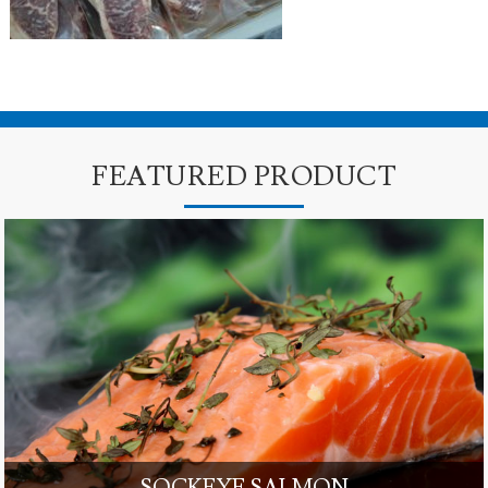
FEATURED PRODUCT